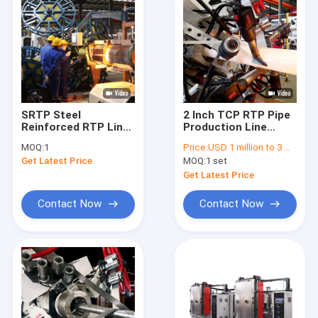
SRTP Steel
2 Inch TCP RTP Pipe
Reinforced RTP Line
Production Line
10 Inch 3000psi For
Fiberglass
MOQ:
1
Price:
USD 1 million to 3 million
Flexible Onshore Pipe
Reinforced For Oil
Get Latest Price
MOQ:
1 set
Gas Flexible
Spoolable Onshore
Get Latest Price
Pipe
Contact Now
Contact Now