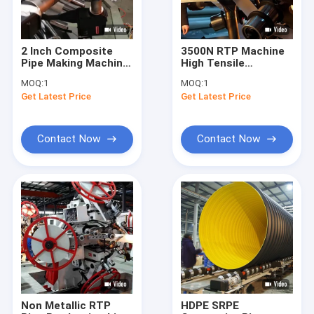
2 Inch Composite
3500N RTP Machine
Pipe Making Machine
High Tensile
Anti Corrosion API
Strength 750 Psi Anti
MOQ:
1
MOQ:
1
15S
Corrosion
Get Latest Price
Get Latest Price
Contact Now
Contact Now
Home
Products
About Us
Non Metallic RTP
HDPE SRPE