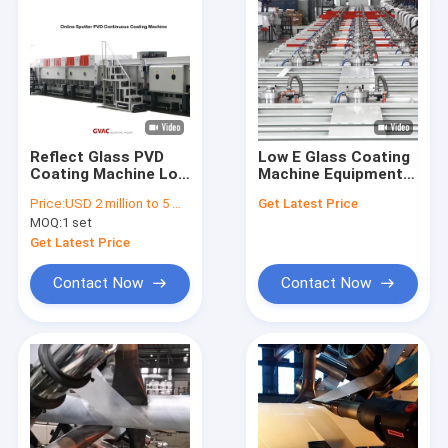
Reflect Glass PVD
Low E Glass Coating
Coating Machine Low
Machine Equipment
E Glass Vacuum
Magnetron Sputter
Price:
USD 2 million to 5 million
Get Latest Price
Magnetron
60seconds 2540 *
MOQ:
1 set
Sputtering
6000 Mm
Get Latest Price
Contact Now
Contact Now