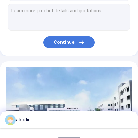
Continuous Vacuum Coating System Magnetron Sputtering PVD Machine Manufacturer
Car Light PVD Coating Production Line Online Magnetron Sputtering
Oil Gas RTP Pipe Production Line 8 Inch 3000psi
Spoolable RTP Machine Pipe Manufacturers Non Metallic High Pressure
Metallization Magnetron Sputtering PVD Vacuum Coating Machine
Continue
Metallic RTP Tube Extrusion Line 3000 Psi High Pressure Onshore Coiled For Oil / Gas
Glass Fiber RTP Pipe Making Machine API 17K Coiled High Pressure
Coiled RTP Pipe Production Line 2 Inch 10 Inch 2500 Psi
8 Inch RTP Pipe Production Line Glass Fiber Tape Reinforced Coiled Oil Gas
High Pressure RTP Reinforced Thermoplastic Pipe Production Line 3000Psi For Oil Well
alex.liu