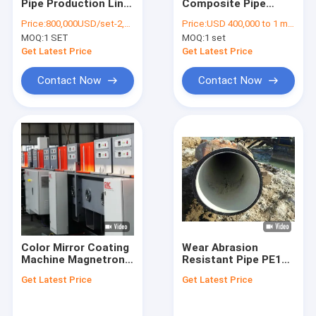
Pipe Production Line
Composite Pipe
Factory Tour
Spoolable Oil Gas
Making Machine
Price:
800,000USD/set-2,000,000USD/set
Price:
USD 400,000 to 1 million
Gathering
800Mpa For Sewer
MOQ:
1 SET
MOQ:
1 set
Drainage
Quality Control
Get Latest Price
Get Latest Price
Contact Us
Contact Now
Contact Now
Blog
Request A Quote
RTP Line
RTP Pipe Production Line
Color Mirror Coating
Wear Abrasion
Machine Magnetron
Resistant Pipe PE100
Corrugated Pipe Production Line
Sputter 2540*3660
Polyethylene With
Get Latest Price
Get Latest Price
Mm
Liner Composite
PVD Coating Machine