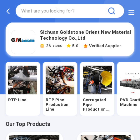
Sichuan Goldstone Orient New Material
Technology Co.,Ltd
26
5.0
Verified Supplier
YEARS
RTP Line
RTP Pipe
Corrugated
PVD Coat
Production
Pipe
Machine
Line
Production
Line
Our Top Products