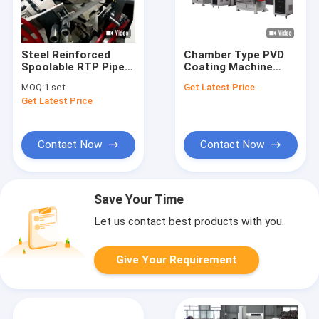
Steel Reinforced
Chamber Type PVD
Spoolable RTP Pipe
Coating Machine
Extrusion Line For Oil
Equipment Sputter
MOQ:
1 set
Get Latest Price
And Gas
Coating For
Get Latest Price
Metallizing
Contact Now
Contact Now
Save Your Time
Let us contact best products with you.
Give Your Requirement