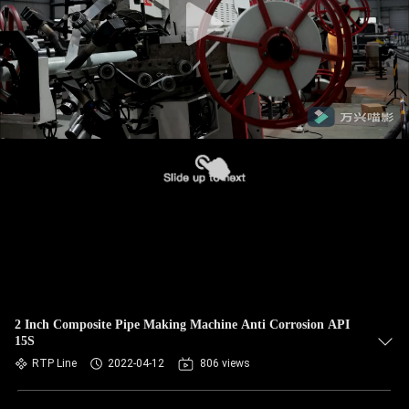
2 Inch Composite Pipe Making Machine Anti Corrosion API
15S
RTP Line
2022-04-12
806 views