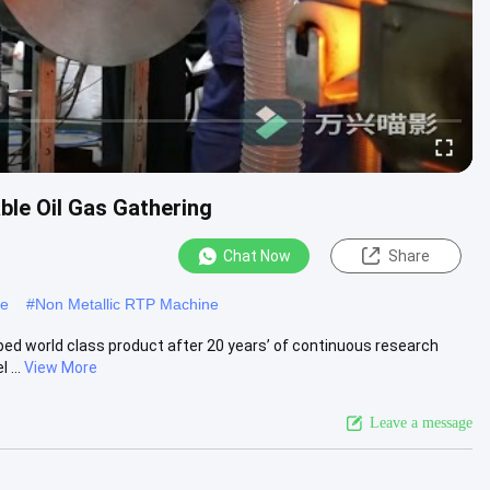
ble Oil Gas Gathering
Chat Now
Share
ne
#
Non Metallic RTP Machine
ped world class product after 20 years’ of continuous research
 ...
View More
Leave a message