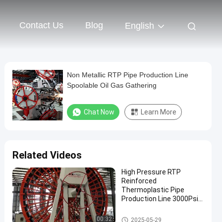
Contact Us
Blog
English
Non Metallic RTP Pipe Production Line
Spoolable Oil Gas Gathering
Chat Now
Learn More
Related Videos
High Pressure RTP
Reinforced
Thermoplastic Pipe
Production Line 3000Psi
For Oil Well
RTP Pipe Production Line
00:32
2025-05-29