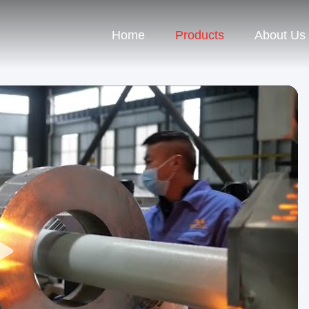
Home
Products
About Us