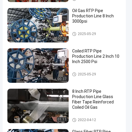
Oil Gas RTP Pipe
Production Line 8 Inch
3000psi
RTP Pipe Production Line
2025-05-29
00:28
Coiled RTP Pipe
Production Line 2 Inch 10
Inch 2500 Psi
RTP Pipe Production Line
2025-05-29
00:37
8 Inch RTP Pipe
Production Line Glass
Fiber Tape Reinforced
Coiled Oil Gas
RTP Pipe Production Line
01:11
2022-04-12
Glass Fiber RTP Pipe