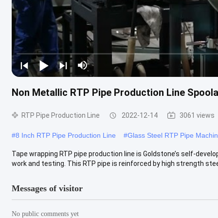
Non Metallic RTP Pipe Production Line Spoola
RTP Pipe Production Line
2022-12-14
3061 views
#
8 Inch RTP Pipe Production Line
#
Glass Steel RTP Pipe Machi
Tape wrapping RTP pipe production line is Goldstone’s self-develo
work and testing. This RTP pipe is reinforced by high strength steel
Messages of visitor
No public comments yet