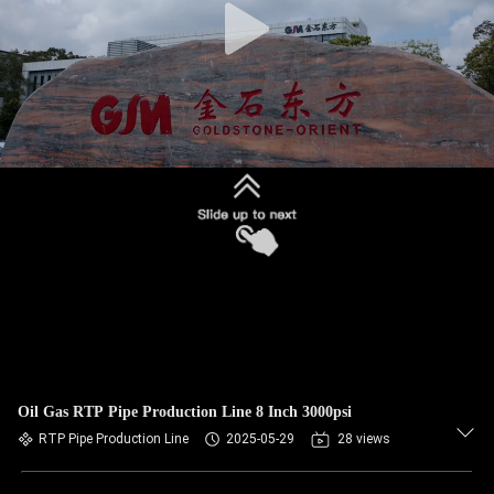
Oil Gas RTP Pipe Production Line 8 Inch 3000psi
RTP Pipe Production Line
2025-05-29
28 views