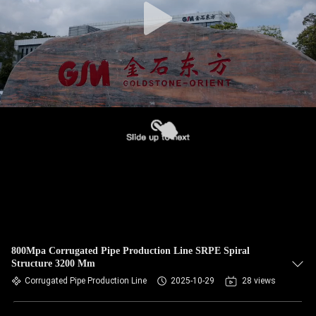
800Mpa Corrugated Pipe Production Line SRPE Spiral
Structure 3200 Mm
Corrugated Pipe Production Line
2025-10-29
28 views