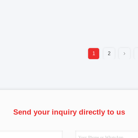
1
2
Send your inquiry directly to us