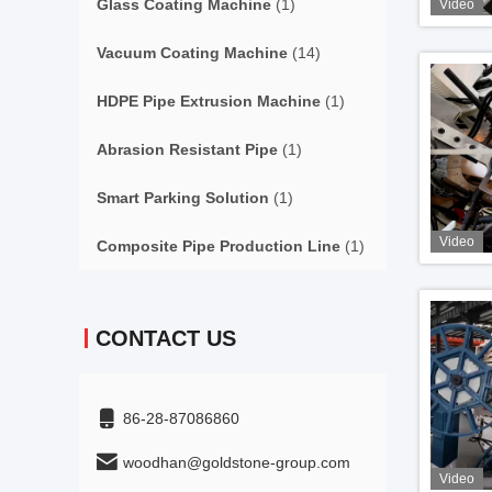
Glass Coating Machine
(1)
Video
Vacuum Coating Machine
(14)
HDPE Pipe Extrusion Machine
(1)
Abrasion Resistant Pipe
(1)
Smart Parking Solution
(1)
Video
Composite Pipe Production Line
(1)
CONTACT US
86-28-87086860
woodhan@goldstone-group.com
Video