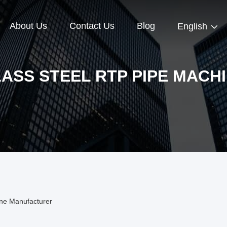
About Us
Contact Us
Blog
English
ASS STEEL RTP PIPE MACH
ine Manufacturer