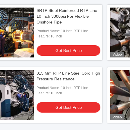
SRTP Steel Reinforced RTP Line
10 Inch 3000psi For Flexible
Onshore Pipe
Product Name: 10 Inch RTP Line
Feature: 10 Inch
Get Best Price
Video
315 Mm RTP Line Steel Cord High
Pressure Resistance
Product Name: 10 Inch RTP Line
Feature: 10 Inch
Get Best Price
Video