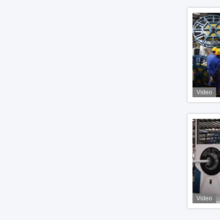
Video
Video