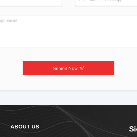
Submit Now
ABOUT US
Si