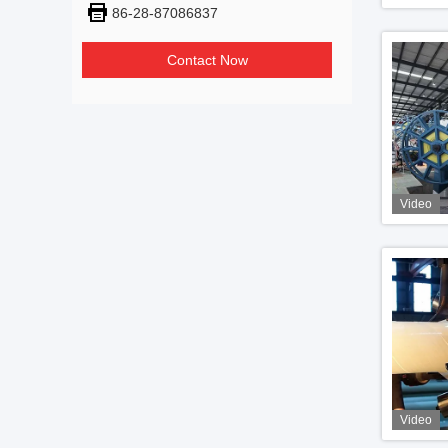
86-28-87086837
Contact Now
Video
Video