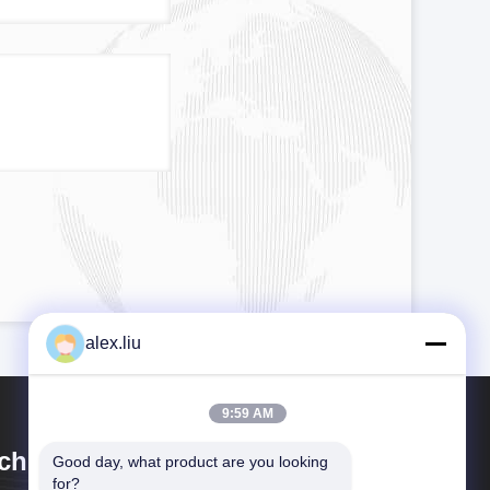
alex.liu
9:59 AM
chuan Goldstone Orient New
Good day, what product are you looking 
for?