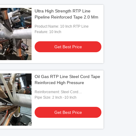
Ultra High Strength RTP Line
Pipeline Reinforced Tape 2.0 Mm
Product Name: 10 Inch RTP Line
Feature: 10 Inch
Get Best Price
Oil Gas RTP Line Steel Cord Tape
Reinforced High Pressure
Reinforcement: Steel Cord
Tape/Steel/Glass Fiber Tape
Pipe Size: 2 Inch -10 Inch
Get Best Price