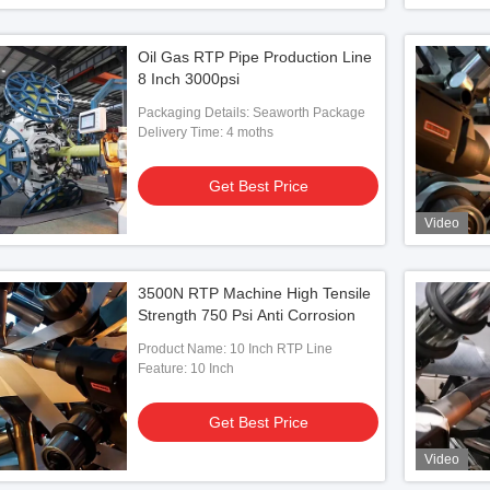
Oil Gas RTP Pipe Production Line
8 Inch 3000psi
Packaging Details: Seaworth Package
Delivery Time: 4 moths
Get Best Price
Video
3500N RTP Machine High Tensile
Strength 750 Psi Anti Corrosion
Product Name: 10 Inch RTP Line
Feature: 10 Inch
Get Best Price
Video