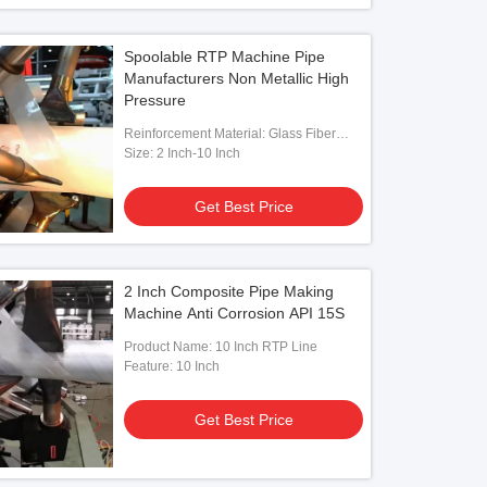
Spoolable RTP Machine Pipe
Manufacturers Non Metallic High
Pressure
Reinforcement Material: Glass Fiber
Tape
Size: 2 Inch-10 Inch
Get Best Price
2 Inch Composite Pipe Making
Machine Anti Corrosion API 15S
Product Name: 10 Inch RTP Line
Feature: 10 Inch
Get Best Price