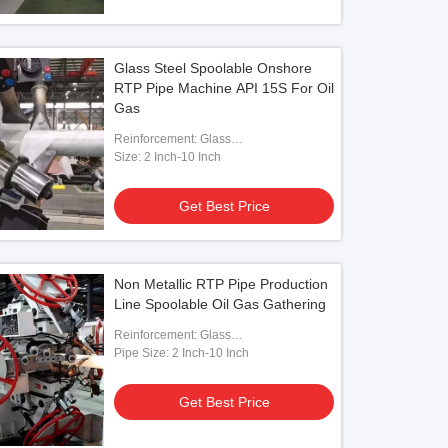
Glass Steel Spoolable Onshore
RTP Pipe Machine API 15S For Oil
Gas
Reinforcement: Glass
Fiber/Aramid/Steel
Size: 2 Inch-10 Inch
Get Best Price
Non Metallic RTP Pipe Production
Line Spoolable Oil Gas Gathering
Reinforcement: Glass
Fiber/Aramid/Polyester
Pipe Size: 2 Inch-10 Inch
Get Best Price