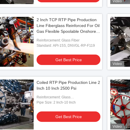
Video
2 Inch TCP RTP Pipe Production
Line Fiberglass Reinforced For Oil
Gas Flexible Spoolable Onshore
Pipe
Reinforcement: Glass Fiber
Standard: API-15S, DNVGL-RP-F119
Get Best Price
Video
Coiled RTP Pipe Production Line 2
Inch 10 Inch 2500 Psi
Reinforcement: Glass
Fiber/Aramid/Steel
Pipe Size: 2 Inch-10 Inch
Get Best Price
Video