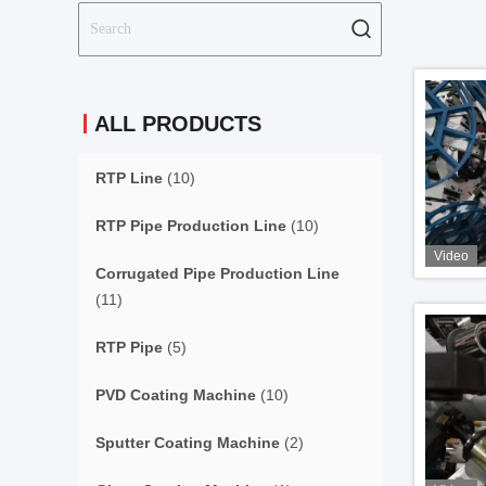
ALL PRODUCTS
RTP Line
(10)
RTP Pipe Production Line
(10)
Video
Corrugated Pipe Production Line
(11)
RTP Pipe
(5)
PVD Coating Machine
(10)
Sputter Coating Machine
(2)