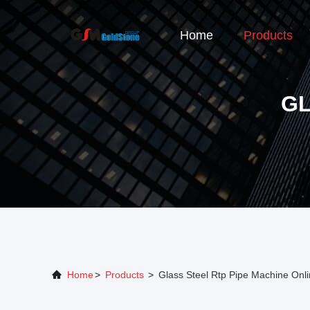
Home
Products
GL
Home
>
Products
>
Glass Steel Rtp Pipe Machine Onl