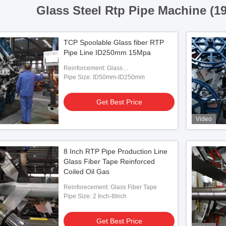
Glass Steel Rtp Pipe Machine (1
TCP Spoolable Glass fiber RTP
Pipe Line ID250mm 15Mpa
Reinforcement: Glass
Fiber/Aramid/Steel
Pipe Size: ID50mm-ID250mm
Get Best Price
Video
8 Inch RTP Pipe Production Line
Glass Fiber Tape Reinforced
Coiled Oil Gas
Reinforecement: Glass Fiber Tape
Pipe Size: 2 Inch-8Inch
Get Best Price