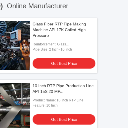
9)
Online Manufacturer
Glass Fiber RTP Pipe Making
Machine API 17K Coiled High
Pressure
Reinforcement: Glass
Fiber/Aramid/Steel
Pipe Size: 2 Inch- 10 Inch
Get Best Price
10 Inch RTP Pipe Production Line
API-15S 20 MPa
Product Name: 10 Inch RTP Line
Feature: 10 Inch
Get Best Price