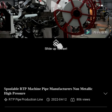
Spoolable RTP Machine Pipe Manufacturers Non Metallic
High Pressure
RTP Pipe Production Line
2022-04-12
806 views