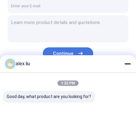
Factory Tour
Quality Control
Contact Us
Blog
Continue
Request A Quote
alex.liu
Our Categories
1:22 PM
RTP Line
Good day, what product are you looking for?
RTP Pipe Production Line
Corrugated Pipe Production Line
PVD Coating Machine
RTP Line
RTP Pipe Production
Corrugated Pi