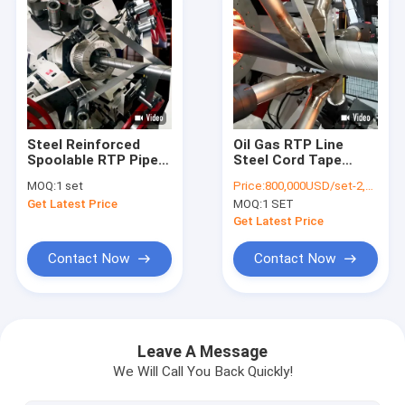
Steel Reinforced
Oil Gas RTP Line
Spoolable RTP Pipe
Steel Cord Tape
Extrusion Line For Oil
Reinforced High
MOQ:
1 set
Price:
800,000USD/set-2,000,000USD/set
And Gas
Pressure
Get Latest Price
MOQ:
1 SET
Get Latest Price
Contact Now
Contact Now
Home
Products
Leave A Message
We Will Call You Back Quickly!
About Us