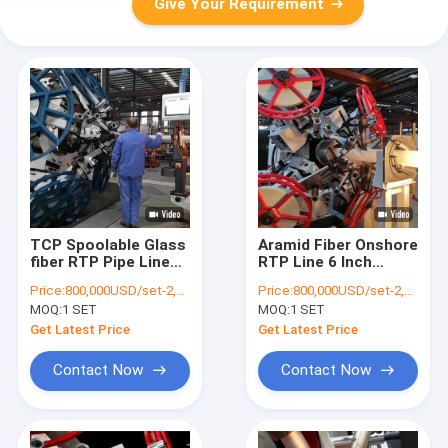
Give Your Requirement
TCP Spoolable Glass
Aramid Fiber Onshore
fiber RTP Pipe Line
RTP Line 6 Inch
ID250mm 15Mpa
20Mpa High Pressure
Price:
800,000USD/set-2,000,000USD/set
Price:
800,000USD/set-2,000,000USD/set
MOQ:
1 SET
MOQ:
1 SET
Get Latest Price
Get Latest Price
Contact Now
Contact Now