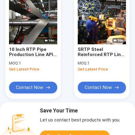
10 Inch RTP Pipe
SRTP Steel
Production Line API-
Reinforced RTP Line
15S 20 MPa
10 Inch 3000psi For
MOQ:
1
MOQ:
1
Flexible Onshore Pipe
Get Latest Price
Get Latest Price
Contact Now
Contact Now
Save Your Time
Let us contact best products with you.