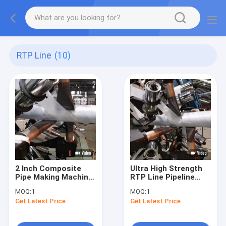
RTP Line
(10)
2 Inch Composite
Ultra High Strength
Pipe Making Machine
RTP Line Pipeline
Anti Corrosion API
Reinforced Tape 2.0
MOQ:
1
MOQ:
1
15S
Mm
Get Latest Price
Get Latest Price