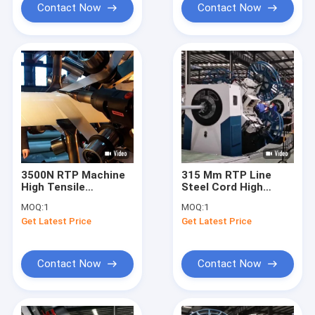
Contact Now
Contact Now
3500N RTP Machine
315 Mm RTP Line
High Tensile
Steel Cord High
Strength 750 Psi Anti
Pressure Resistance
MOQ:
1
MOQ:
1
Corrosion
Get Latest Price
Get Latest Price
Contact Now
Contact Now