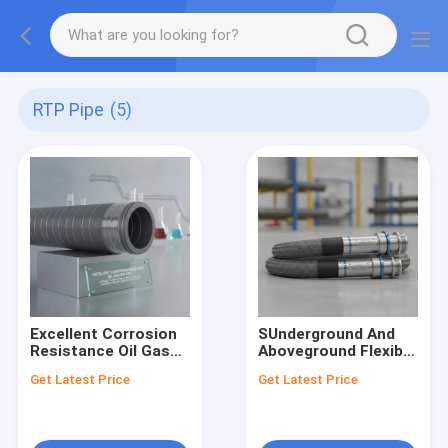
RTP Pipe
(5)
Excellent Corrosion
SUnderground And
Resistance Oil Gas
Aboveground Flexible
RTP Pipe Designed
RTP Pipe Pressure
Get Latest Price
Get Latest Price
To Withstand
Rating Up To 4500
Chemical Exposure
Psi Engineered For
Ensuring Pipeline
And Safe Operation
Longevity And Safety