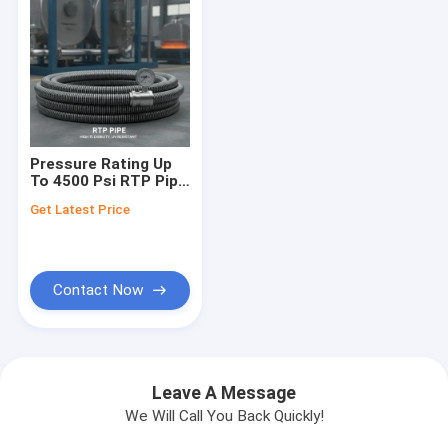
Pressure Rating Up
To 4500 Psi RTP Pipe
Delivering High
Get Latest Price
Flexibility And UV
Resistance Tailored
For Heavy Duty
Industrial
Contact Now
Leave A Message
We Will Call You Back Quickly!