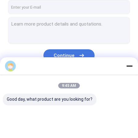
Continue
alex.liu
Our Categories
9:45 AM
Good day, what product are you looking for?
RTP Line
RTP Pipe Production
Corrugated Pi