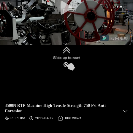
3500N RTP Machine High Tensile Strength 750 Psi Anti
Corrosion
RTP Line
2022-04-12
806 views