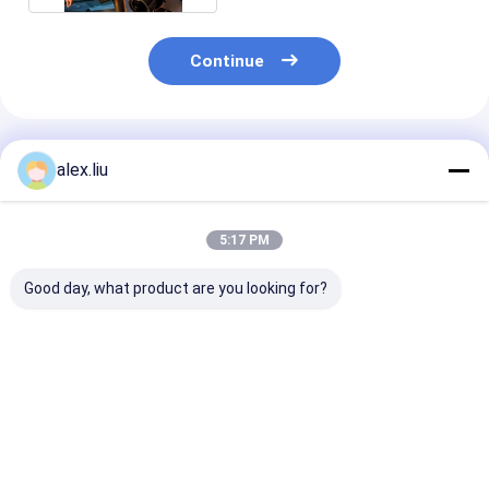
Continue
Recommended Products
alex.liu
5:17 PM
Good day, what product are you looking for?
SRTP Steel
Aramid Fiber
Ultra High Str
Reinforced RTP Line
Onshore RTP Line 6
RTP Line Pipel
10 Inch 3000psi For
Inch 20Mpa High
Reinforced Ta
Flexible Onshore
Pressure
Mm
Pipe
Best Price
Best Price
Best Pri