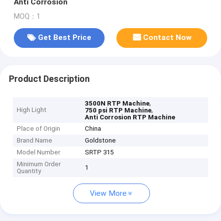
Anti Corrosion
MOQ：1
Get Best Price
Contact Now
Product Description
,
3500N RTP Machine
High Light
,
750 psi RTP Machine
Anti Corrosion RTP Machine
Place of Origin
China
Brand Name
Goldstone
Model Number
SRTP 315
Minimum Order
1
Quantity
View More