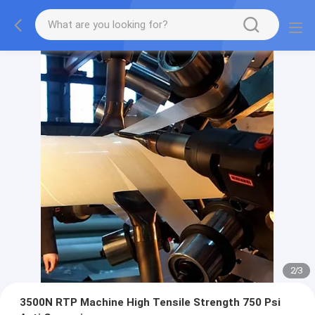
2
/
3
3500N RTP Machine High Tensile Strength 750 Psi