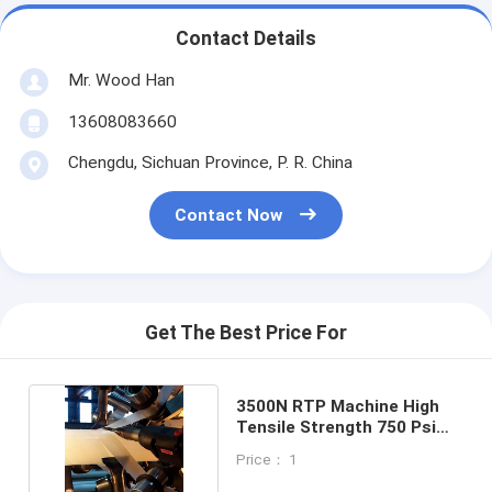
Contact Details
Mr. Wood Han
13608083660
Chengdu, Sichuan Province, P. R. China
Contact Now
Get The Best Price For
3500N RTP Machine High
Tensile Strength 750 Psi
Anti Corrosion
Price： 1