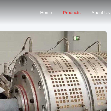
Home
Products
About Us