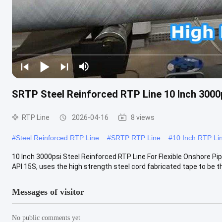
SRTP Steel Reinforced RTP Line 10 Inch 3000p
RTP Line
2026-04-16
8 views
#
Steel Reinforced RTP Line
#
SRTP RTP Line
#
10 Inch RTP Li
10 Inch 3000psi Steel Reinforced RTP Line For Flexible Onshore Pi
API 15S, uses the high strength steel cord fabricated tape to be th
Messages of visitor
No public comments yet