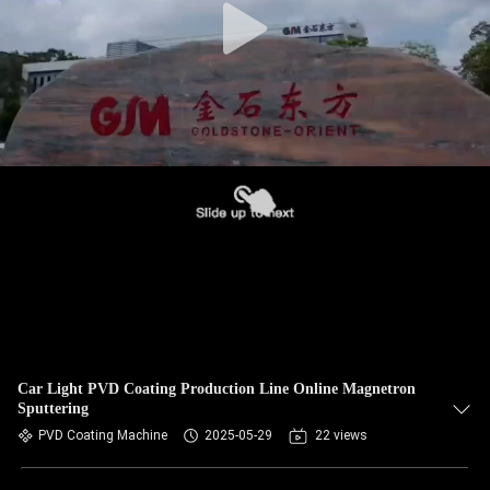
Car Light PVD Coating Production Line Online Magnetron
Sputtering
PVD Coating Machine
2025-05-29
22 views