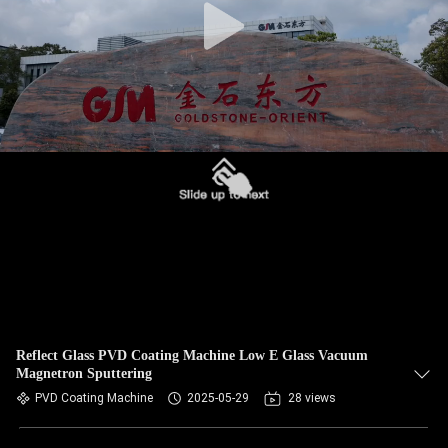
Reflect Glass PVD Coating Machine Low E Glass Vacuum
Magnetron Sputtering
PVD Coating Machine
2025-05-29
28 views