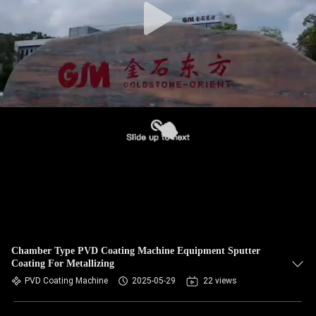
Chamber Type PVD Coating Machine Equipment Sputter
Coating For Metallizing
PVD Coating Machine
2025-05-29
22 views