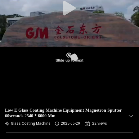
Low E Glass Coating Machine Equipment Magnetron Sputter
60seconds 2540 * 6000 Mm
Glass Coating Machine
2025-05-29
22 views