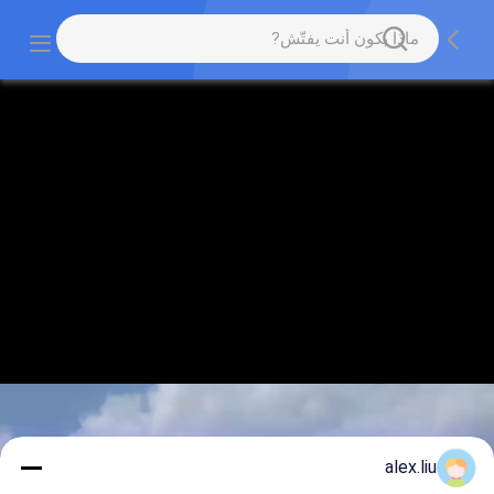
alex.liu