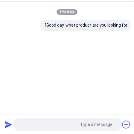
8:43 PM
Good day, what product are you looking for?
22 المشاهدات
2025-05-29
آلة طلاء الزجاج