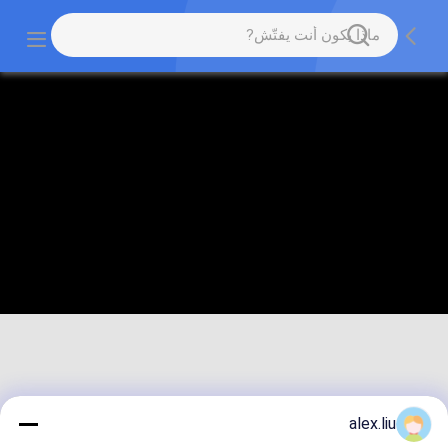
alex.liu