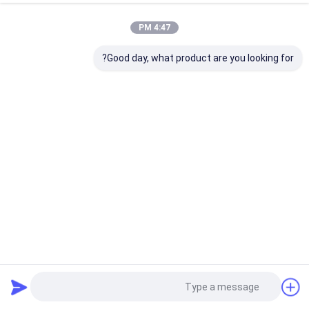
4:47 PM
Good day, what product are you looking for?
Easy To Operate Vacuum Coating Machine with 0.1-5μm
Coating Thickness and 10^-3 Pa Vacuum Degree for
Aluminum Evaporation Coating
2025-12-26
آلة طلاء الفراغ