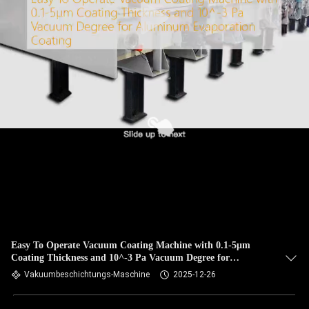
Easy To Operate Vacuum Coating Machine with 0.1-5μm
Coating Thickness and 10^-3 Pa Vacuum Degree for
Aluminum Evaporation Coating
Vakuumbeschichtungs-Maschine
2025-12-26