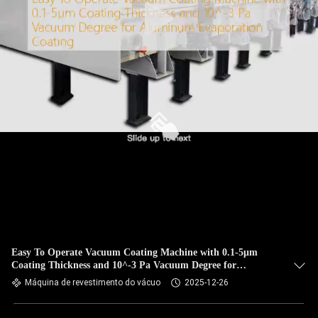
Easy To Operate Vacuum Coating Machine with 0.1-5μm
Coating Thickness and 10^-3 Pa Vacuum Degree for
Aluminum Evaporation Coating
Máquina de revestimento do vácuo
2025-12-26