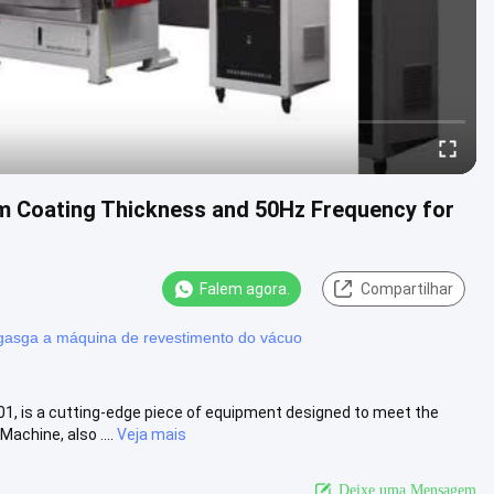
 Coating Thickness and 50Hz Frequency for
Falem agora.
Compartilhar
asga a máquina de revestimento do vácuo
, is a cutting-edge piece of equipment designed to meet the
chine, also ....
Veja mais
Deixe uma Mensagem