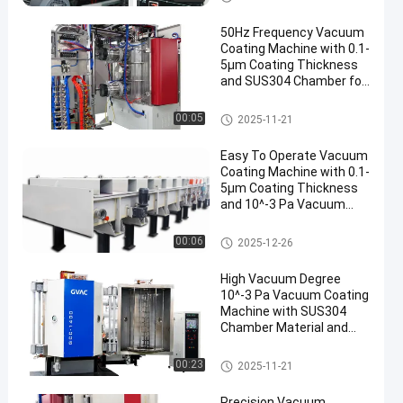
ácuo
50Hz Frequency Vacuum
Coating Machine with 0.1-
5μm Coating Thickness
and SUS304 Chamber for
Aluminum Evaporation
Máquina de revestimento do v
00:05
2025-11-21
ácuo
Easy To Operate Vacuum
Coating Machine with 0.1-
5μm Coating Thickness
and 10^-3 Pa Vacuum
Degree for Aluminum
Evaporation Coating
Máquina de revestimento do v
00:06
2025-12-26
ácuo
High Vacuum Degree
10^-3 Pa Vacuum Coating
Machine with SUS304
Chamber Material and
0.1-5μm Coating
Thickness
Máquina de revestimento do v
00:23
2025-11-21
ácuo
Precision Vacuum