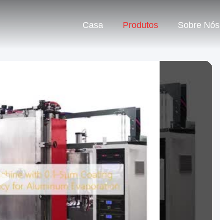
Casa
Produtos
Sobre Nós