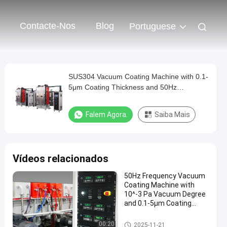
Contacte-Nos
Blog
Portuguese
SUS304 Vacuum Coating Machine with 0.1-
5μm Coating Thickness and 50Hz
Frequency for Aluminum Evaporation
Falem Agora.
Saiba Mais
Vídeos relacionados
50Hz Frequency Vacuum
Coating Machine with
10^-3 Pa Vacuum Degree
and 0.1-5μm Coating
Thickness
Máquina de revestimento do v
00:20
2025-11-21