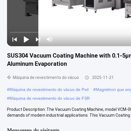
SUS304 Vacuum Coating Machine with 0.1-5μm
Aluminum Evaporation
Máquina de revestimento do vácuo
2025-11-21
#
Máquina de revestimento do vácuo de Pvd
#
Magnétron que eng
#
Máquina de revestimento do vácuo de FSR
Product Description: The Vacuum Coating Machine, model VCM-001
demands of modern industrial applications. This Vacuum Coating Ma
Mensagens do visitante