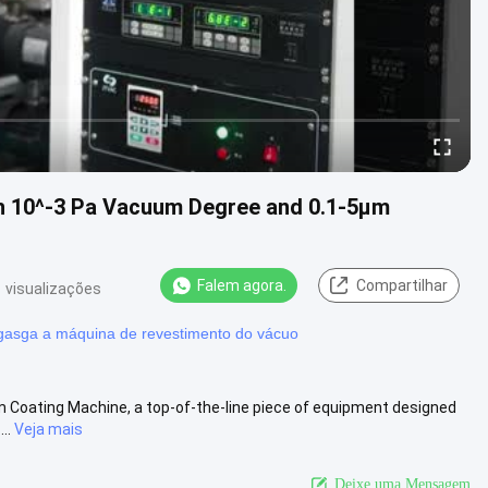
h 10^-3 Pa Vacuum Degree and 0.1-5μm
Falem agora.
Compartilhar
 visualizações
asga a máquina de revestimento do vácuo
 Coating Machine, a top-of-the-line piece of equipment designed
..
Veja mais
Deixe uma Mensagem