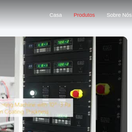
Casa
Produtos
Sobre Nós