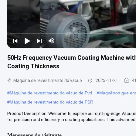
50Hz Frequency Vacuum Coating Machine wit
Coating Thickness
Máquina de revestimento do vácuo
2025-11-21
41
#
Máquina de revestimento do vácuo de Pvd
#
Magnétron que eng
#
Máquina de revestimento do vácuo de FSR
Product Description: Welcome to explore our cutting-edge Vacuum
for precision and efficiency in coating applications. This advanced .
Mensagens do visitante