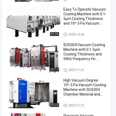
ácuo
Easy To Operate Vacuum
Coating Machine with 0.1-
5μm Coating Thickness
and 10^-3 Pa Vacuum
Degree for Aluminum
Evaporation Coating
Máquina de revestimento do v
00:06
2025-12-26
ácuo
SUS304 Vacuum Coating
Machine with 0.1-5μm
Coating Thickness and
50Hz Frequency for
Aluminum Evaporation
Máquina de revestimento do v
00:17
2025-11-21
ácuo
High Vacuum Degree
10^-3 Pa Vacuum Coating
Machine with SUS304
Chamber Material and
0.1-5μm Coating
Thickness
Máquina de revestimento do v
00:23
2025-11-21
ácuo
Precision Vacuum