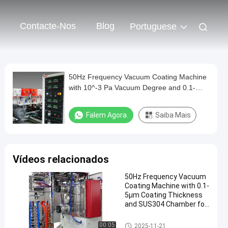
Contacte-Nos
Blog
Portuguese
50Hz Frequency Vacuum Coating Machine
with 10^-3 Pa Vacuum Degree and 0.1-
5μm Coating Thickness
Falem Agora.
Saiba Mais
Vídeos relacionados
50Hz Frequency Vacuum
Coating Machine with 0.1-
5μm Coating Thickness
and SUS304 Chamber for
Aluminum Evaporation
Máquina de revestimento do v
00:05
2025-11-21