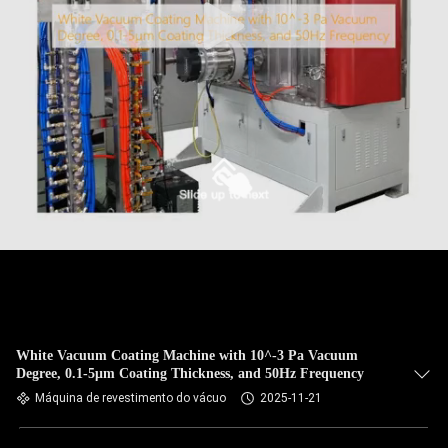
White Vacuum Coating Machine with 10^-3 Pa Vacuum
Degree, 0.1-5μm Coating Thickness, and 50Hz Frequency
Máquina de revestimento do vácuo
2025-11-21