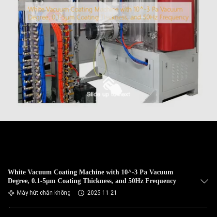
White Vacuum Coating Machine with 10^-3 Pa Vacuum
Degree, 0.1-5μm Coating Thickness, and 50Hz Frequency
Máy hút chân không
2025-11-21