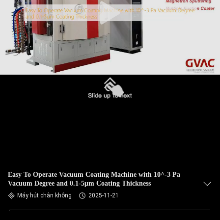
Easy To Operate Vacuum Coating Machine with 10^-3 Pa
Vacuum Degree and 0.1-5μm Coating Thickness
Máy hút chân không
2025-11-21