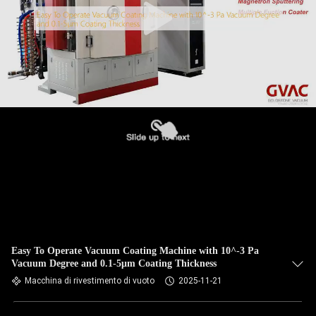
Easy To Operate Vacuum Coating Machine with 10^-3 Pa
Vacuum Degree and 0.1-5μm Coating Thickness
Macchina di rivestimento di vuoto
2025-11-21