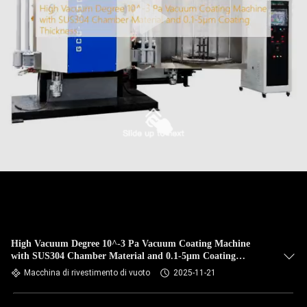
High Vacuum Degree 10^-3 Pa Vacuum Coating Machine
with SUS304 Chamber Material and 0.1-5μm Coating
Thickness
Macchina di rivestimento di vuoto
2025-11-21