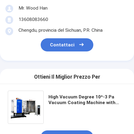
Mr. Wood Han
13608083660
Chengdu, provincia del Sichuan, P.R. China
Contattaci
Ottieni Il Miglior Prezzo Per
High Vacuum Degree 10^-3 Pa
Vacuum Coating Machine with
SUS304 Chamber Material and 0.1-
5μm Coating Thickness