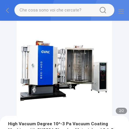
2
/
2
High Vacuum Degree 10^-3 Pa Vacuum Coating