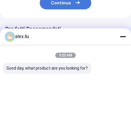
Continua
Prodotti Raccomandati
alex.liu
3:22 AM
Good day, what product are you looking for?
Precision Vacuum
Easy To Operate
White Vacuum
Coating Machine
Vacuum Coating
Coating Machi
with 0.1-5μm
Machine with 0.1-
with 50Hz Fre
Coating Thickness
5μm Coating
SUS304 Cham
and 10^-3 Pa
Thickness and 10^-3
Material and 0
Miglior prezzo
Miglior prezzo
Miglior pr
Vacuum Degree for
Pa Vacuum Degree
5μm Coating
Easy Operation
for Aluminum
Thickness
Evaporation Coating
Casa
Circa noi
Contattaci
Desktop Site