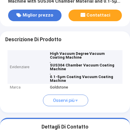
Machine with SUS304 Chamber Material and 0.1-5μm
Coating Thickness
Miglior prezzo
Contattaci
Descrizione Di Prodotto
High Vacuum Degree Vacuum
Coating Machine
,
SUS304 Chamber Vacuum Coating
Evidenziare
Machine
,
0.1-5μm Coating Vacuum Coating
Machine
Marca
Goldstone
Osservi più
Dettagli Di Contatto