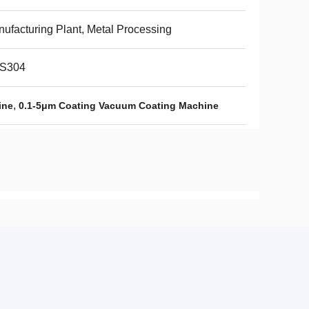
ufacturing Plant, Metal Processing
S304
,
ine
0.1-5μm Coating Vacuum Coating Machine