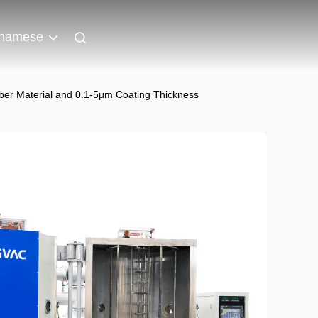
tnamese
r Material and 0.1-5μm Coating Thickness