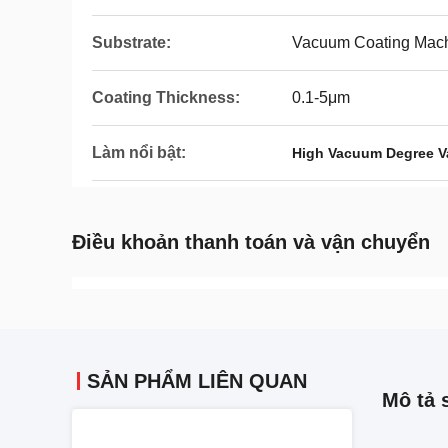
Substrate:
Vacuum Coating Mac
Coating Thickness:
0.1-5μm
Làm nổi bật:
High Vacuum Degree 
Điều khoản thanh toán và vận chuyển
SẢN PHẨM LIÊN QUAN
Mô tả 