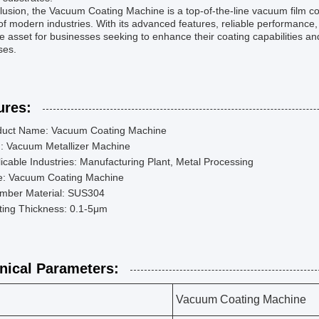
lusion, the Vacuum Coating Machine is a top-of-the-line vacuum film co
f modern industries. With its advanced features, reliable performance
e asset for businesses seeking to enhance their coating capabilities and
ses.
ures:
duct Name: Vacuum Coating Machine
m: Vacuum Metallizer Machine
icable Industries: Manufacturing Plant, Metal Processing
e: Vacuum Coating Machine
mber Material: SUS304
ting Thickness: 0.1-5μm
nical Parameters:
Vacuum Coating Machine