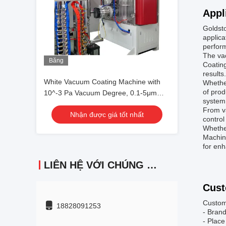
Appl
Goldst
applica
perform
The vac
Băng
Coatin
hình
results.
White Vacuum Coating Machine with
Whether
of prod
10^-3 Pa Vacuum Degree, 0.1-5μm
system 
Coating Thickness, and 50Hz
From va
Nhận được giá tốt nhất
Frequency
control
Whether
Machine
for en
LIÊN HỆ VỚI CHÚNG TÔI
Cust
Custom
18828091253
- Bran
- Place