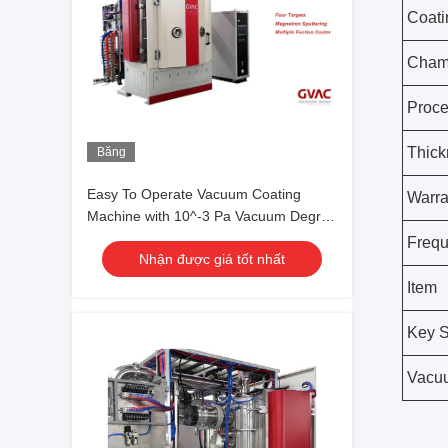
Coati
Chamb
Proc
Thick
Băng
hình
Easy To Operate Vacuum Coating
Warra
Machine with 10^-3 Pa Vacuum Degree
and 0.1-5μm Coating Thickness
Freq
Nhận được giá tốt nhất
Item
Key S
Vacu