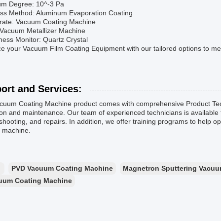
um Degree: 10^-3 Pa
ess Method: Aluminum Evaporation Coating
trate: Vacuum Coating Machine
: Vacuum Metallizer Machine
ness Monitor: Quartz Crystal
 your Vacuum Film Coating Equipment with our tailored options to mee
ort and Services:
cuum Coating Machine product comes with comprehensive Product Tec
on and maintenance. Our team of experienced technicians is available 
shooting, and repairs. In addition, we offer training programs to help
g machine.
：
PVD Vacuum Coating Machine
Magnetron Sputtering Vacuu
uum Coating Machine