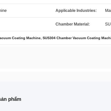
hine
Applicable Industries:
Man
Chamber Material:
SU
,
Vacuum Coating Machine
SUS304 Chamber Vacuum Coating Mach
sản phẩm