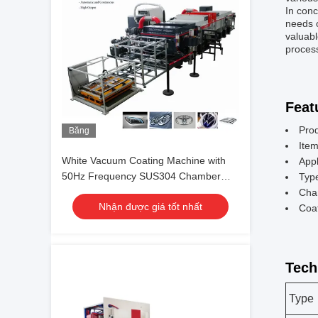
In conc
needs o
valuabl
proces
Feat
Pro
Băng
hình
Ite
White Vacuum Coating Machine with
Appl
50Hz Frequency SUS304 Chamber
Typ
Material and 0.1-5μm Coating
Cha
Nhận được giá tốt nhất
Thickness
Coa
Tech
Type