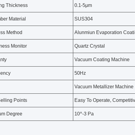
ng Thickness
0.1-5μm
er Material
SUS304
ess Method
Alunmiun Evaporation Coat
ness Monitor
Quartz Crystal
nty
Vacuum Coating Machine
uency
50Hz
Vacuum Metallizer Machine
elling Points
Easy To Operate, Competitiv
um Degree
10^-3 Pa