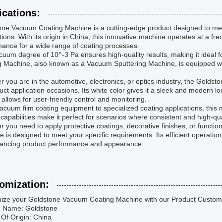
ications:
one Vacuum Coating Machine is a cutting-edge product designed to mee
tions. With its origin in China, this innovative machine operates at a fre
ance for a wide range of coating processes.
uum degree of 10^-3 Pa ensures high-quality results, making it ideal f
g Machine, also known as a Vacuum Sputtering Machine, is equipped wit
 you are in the automotive, electronics, or optics industry, the Goldst
uct application occasions. Its white color gives it a sleek and modern 
allows for user-friendly control and monitoring.
cuum film coating equipment to specialized coating applications, this mach
 capabilities make it perfect for scenarios where consistent and high-qua
 you need to apply protective coatings, decorative finishes, or functi
 is designed to meet your specific requirements. Its efficient operati
hancing product performance and appearance.
omization:
ize your Goldstone Vacuum Coating Machine with our Product Customi
d Name: Goldstone
 Of Origin: China