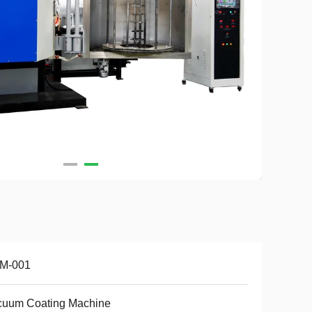
M-001
cuum Coating Machine