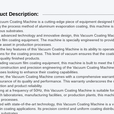
uct Description:
uum Coating Machine is a cutting-edge piece of equipment designed for
ng the process method of aluminum evaporation coating, this machine is
ous substrates.
s advanced technology and innovative design, this Vacuum Coating Machi
film coating equipment. The machine is specially engineered to provide
e asset in production processes.
the key features of this Vacuum Coating Machine is its ability to oper
ons for the coating process. This level of vacuum ensures that the coati
-quality finished products.
ading vacuum film coating equipment, this machine is built to meet the h
construction and precision engineering of the Vacuum Coating Machine m
ses looking to enhance their coating capabilities.
er, the Vacuum Coating Machine comes with a comprehensive warranty
surance of its quality and performance. This warranty underscores th
ction and product reliability.
ng at a frequency of 50Hz, this Vacuum Coating Machine is suitable for 
h laboratories, manufacturing facilities, or production plants, this machi
g processes.
d with state-of-the-art technology, this Vacuum Coating Machine is a 
 in coating applications. Its precision control and uniform coating distri
 substrates.