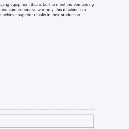
ating equipment that is built to meet the demanding
, and comprehensive warranty, this machine is a
 achieve superior results in their production