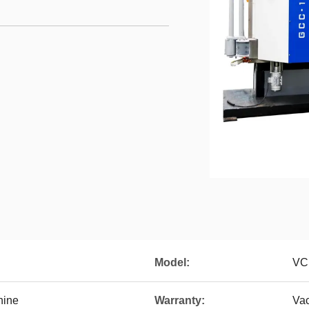
Model:
VC
hine
Warranty:
Va