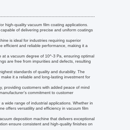
 high-quality vacuum film coating applications.
 capable of delivering precise and uniform coatings
ne is ideal for industries requiring superior
 efficient and reliable performance, making it a
ate at a vacuum degree of 10^-3 Pa, ensuring optimal
ngs are free from impurities and defects, resulting
ighest standards of quality and durability. The
ake it a reliable and long-lasting investment for
, providing customers with added peace of mind
e manufacturer's commitment to customer
a wide range of industrial applications. Whether in
ne offers versatility and efficiency in vacuum film
vacuum deposition machine that delivers exceptional
bution ensure consistent and high-quality finishes on