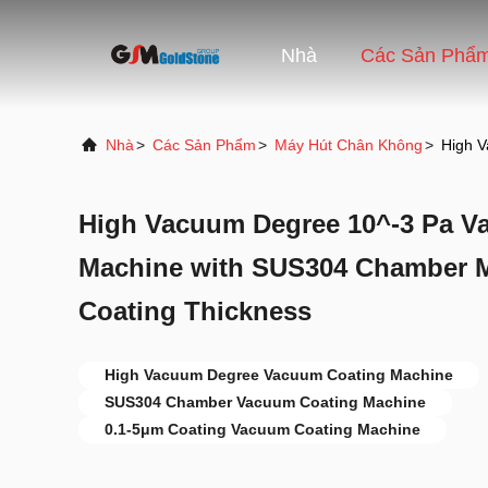
Nhà
Các Sản Phẩ
Nhà
>
Các Sản Phẩm
>
Máy Hút Chân Không
>
High V
High Vacuum Degree 10^-3 Pa V
Machine with SUS304 Chamber Ma
Coating Thickness
High Vacuum Degree Vacuum Coating Machine
SUS304 Chamber Vacuum Coating Machine
0.1-5μm Coating Vacuum Coating Machine