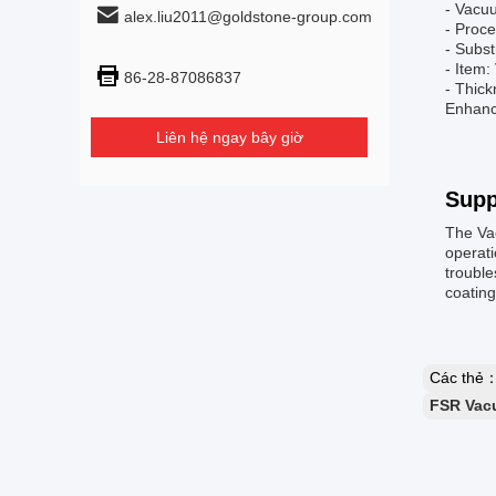
- Vacu
alex.liu2011@goldstone-group.com
- Proc
- Subs
- Item
86-28-87086837
- Thick
Enhance
Liên hệ ngay bây giờ
Supp
The Va
operati
trouble
coatin
Các thẻ
FSR Vac