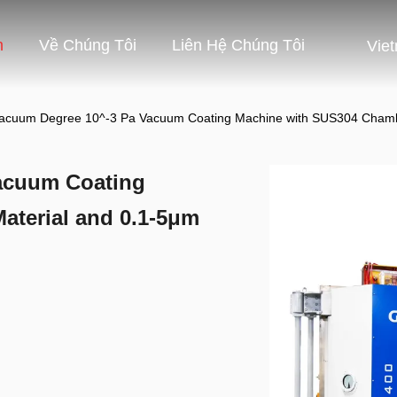
m
Về Chúng Tôi
Liên Hệ Chúng Tôi
Vie
acuum Degree 10^-3 Pa Vacuum Coating Machine with SUS304 Chambe
acuum Coating
terial and 0.1-5μm