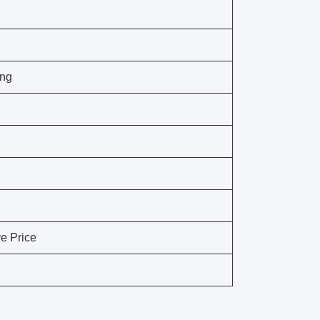
ing
e Price