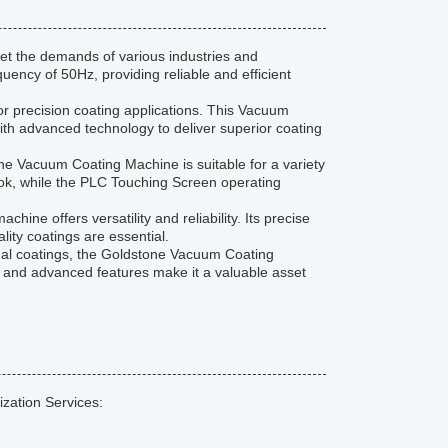
t the demands of various industries and
quency of 50Hz, providing reliable and efficient
or precision coating applications. This Vacuum
h advanced technology to deliver superior coating
one Vacuum Coating Machine is suitable for a variety
look, while the PLC Touching Screen operating
ine offers versatility and reliability. Its precise
lity coatings are essential.
onal coatings, the Goldstone Vacuum Coating
on and advanced features make it a valuable asset
zation Services: