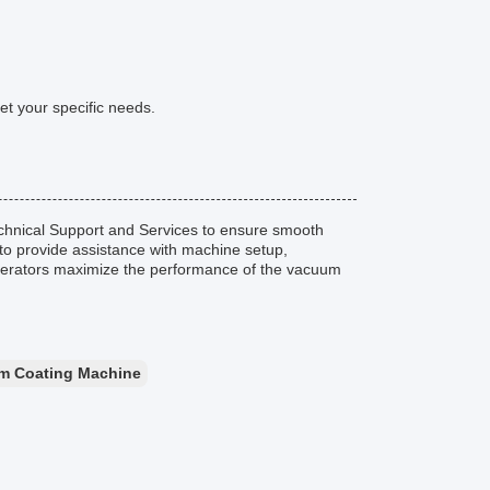
t your specific needs.
hnical Support and Services to ensure smooth
to provide assistance with machine setup,
 operators maximize the performance of the vacuum
m Coating Machine