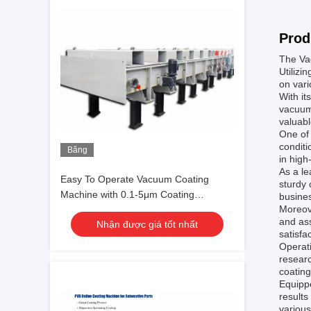
Prod
The Vac
Utilizi
on vari
With it
vacuum 
valuabl
One of 
conditi
Băng
in high
hình
As a le
Easy To Operate Vacuum Coating
sturdy 
Machine with 0.1-5μm Coating
busines
Moreov
Thickness and 10^-3 Pa Vacuum
and as
Nhận được giá tốt nhất
Degree for Aluminum Evaporation
satisfa
Coating
Operati
researc
coatin
Equippe
results
various