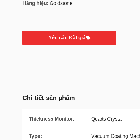
Hàng hiệu:
Goldstone
Yêu cầu Đặt giá
Chi tiết sản phẩm
Thickness Monitor:
Quarts Crystal
Type:
Vacuum Coating Mac