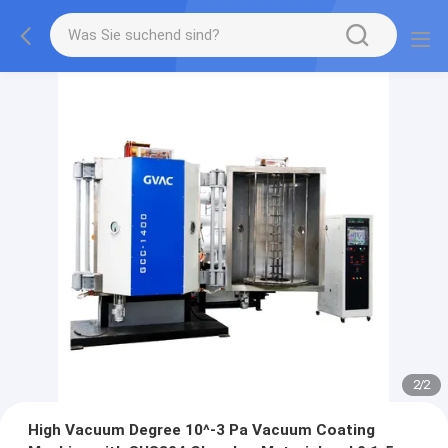
2
/
2
High Vacuum Degree 10^-3 Pa Vacuum Coating