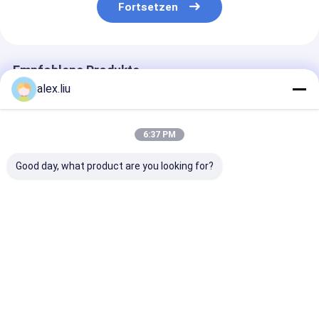
Fortsetzen
Empfohlene Produkte
alex.liu
6:37 PM
Good day, what product are you looking for?
Precision Vacuum
Easy To Operate
White Vacuum
Coating Machine
Vacuum Coating
Coating Machi
with 0.1-5μm
Machine with 0.1-
with 50Hz Fre
Coating Thickness
5μm Coating
SUS304 Cham
and 10^-3 Pa
Thickness and 10^-3
Material and 0
Bestpreis
Bestpreis
Bestprei
Vacuum Degree for
Pa Vacuum Degree
5μm Coating
Easy Operation
for Aluminum
Thickness
Evaporation Coating
Startseite
Über uns
Kontakt
Desktop Site