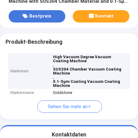
Machine with SUS304 Chamber Material and 0.1-5μm
Coating Thickness
Bestpreis
Kontakt
Produkt-Beschreibung
High Vacuum Degree Vacuum
Coating Machine
,
SUS304 Chamber Vacuum Coating
Markieren
Machine
,
0.1-5μm Coating Vacuum Coating
Machine
Markenname
Goldstone
Sehen Sie mehr an
Kontaktdaten