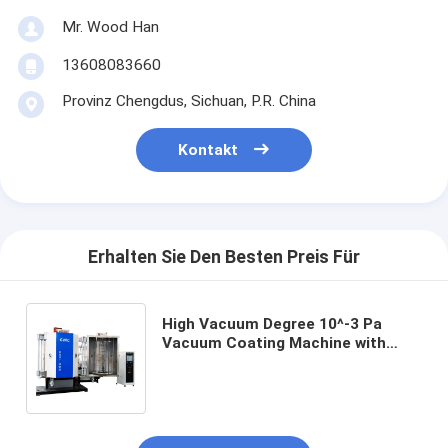
Mr. Wood Han
13608083660
Provinz Chengdus, Sichuan, P.R. China
Kontakt
Erhalten Sie Den Besten Preis Für
High Vacuum Degree 10^-3 Pa
Vacuum Coating Machine with
SUS304 Chamber Material and 0.1-
5μm Coating Thickness