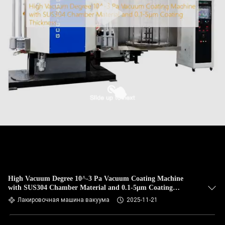
High Vacuum Degree 10^-3 Pa Vacuum Coating Machine
with SUS304 Chamber Material and 0.1-5μm Coating
Thickness
Лакировочная машина вакуума
2025-11-21