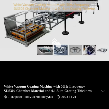
White Vacuum Coating Machine with 50Hz Frequency
SUS304 Chamber Material and 0.1-5μm Coating Thickness
Лакировочная машина вакуума
2025-11-21