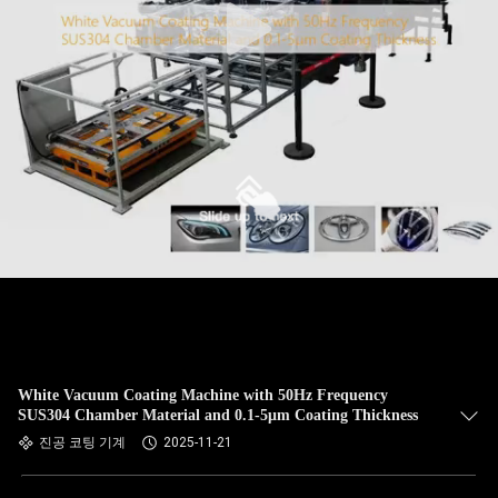
White Vacuum Coating Machine with 50Hz Frequency
SUS304 Chamber Material and 0.1-5μm Coating Thickness
진공 코팅 기계
2025-11-21