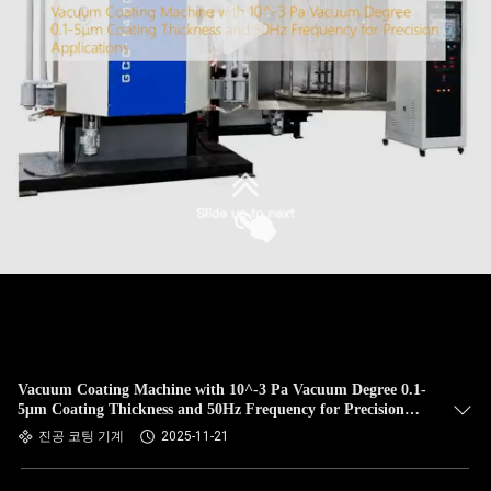
Vacuum Coating Machine with 10^-3 Pa Vacuum Degree 0.1-
5μm Coating Thickness and 50Hz Frequency for Precision
Applications
진공 코팅 기계
2025-11-21