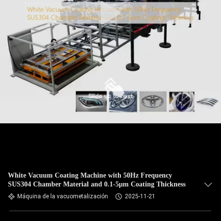
White Vacuum Coating Machine with 50Hz Frequency
SUS304 Chamber Material and 0.1-5μm Coating Thickness
Máquina de la vacuometalización
2025-11-21