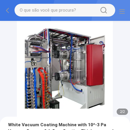
2
/
2
White Vacuum Coating Machine with 10^-3 Pa