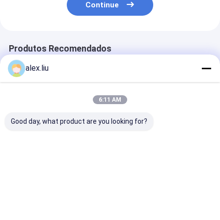
Continue
Produtos Recomendados
alex.liu
6:11 AM
Good day, what product are you looking for?
Precision Vacuum
Easy To Operate
White Vacuum
Coating Machine
Vacuum Coating
Coating Machi
with 0.1-5μm
Machine with 0.1-
with 50Hz Fre
Coating Thickness
5μm Coating
SUS304 Cham
and 10^-3 Pa
Thickness and 10^-3
Material and 0
Melhor preço
Melhor preço
Melhor pr
Vacuum Degree for
Pa Vacuum Degree
5μm Coating
Easy Operation
for Aluminum
Thickness
Evaporation Coating
Casa
Mapa do
Fale
Desktop