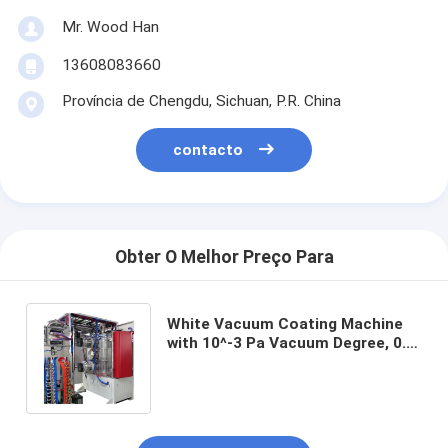
Mr. Wood Han
13608083660
Província de Chengdu, Sichuan, P.R. China
contacto
Obter O Melhor Preço Para
White Vacuum Coating Machine
with 10^-3 Pa Vacuum Degree, 0.1-
5μm Coating Thickness, and 50Hz
Frequency