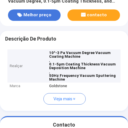
Vacuum Degree, 0.1-5μm Coating Thickness, and
50Hz Frequency
Melhor preço
contacto
Descrição De Produto
10^-3 Pa Vacuum Degree Vacuum
Coating Machine
,
0.1-5μm Coating Thickness Vacuum
Realçar
Deposition Machine
,
50Hz Frequency Vacuum Sputtering
Machine
Marca
Goldstone
Veja mais
Contacto