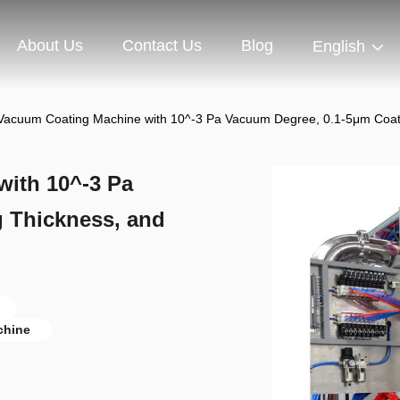
About Us
Contact Us
Blog
English
Vacuum Coating Machine with 10^-3 Pa Vacuum Degree, 0.1-5μm Coat
ith 10^-3 Pa
 Thickness, and
chine