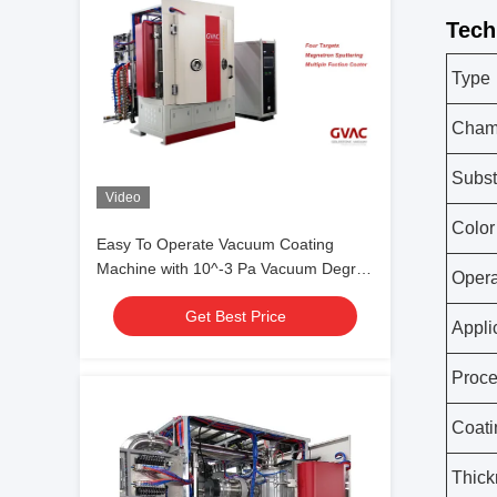
Tech
Type
Chamb
Subst
Video
Color
Easy To Operate Vacuum Coating
Machine with 10^-3 Pa Vacuum Degree
Opera
and 0.1-5μm Coating Thickness
Get Best Price
Appli
Proc
Coati
Thick