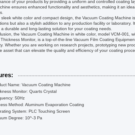
ance of your products by providing a uniform and controlled coating lay
chine ensures enhanced functionality and aesthetics, making it an ideal
s.
s sleek white color and compact design, the Vacuum Coating Machine is
tions but also a stylish addition to any production facility or laboratory
 a durable and long-lasting solution for your coating needs.
clusion, the Vacuum Coating Machine in white color, model VCM-001, w
 Thickness Monitor, is a top-of-the-line Vacuum Film Coating Equipmen
lity. Whether you are working on research projects, prototyping new prod
e asset that can elevate the quality and efficiency of your coating proc
ures:
duct Name: Vacuum Coating Machine
kness Monitor: Quarts Crystal
quency: 50Hz
cess Method: Aluminum Evaporation Coating
rating System: PLC Touching Screen
uum Degree: 10^-3 Pa