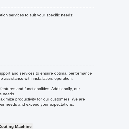
on services to suit your specific needs:
pport and services to ensure optimal performance
 assistance with installation, operation,
eatures and functionalities. Additionally, our
ce needs.
maximize productivity for our customers. We are
your needs and exceed your expectations.
Coating Machine