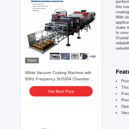
perform
this ma
coating
With it
applica
make it
In con
Crystal
reliabi
valuabl
Video
Feat
White Vacuum Coating Machine with
50Hz Frequency SUS304 Chamber
Pro
Material and 0.1-5μm Coating
Thic
Get Best Price
Thickness
Fre
Pro
Ope
Vac