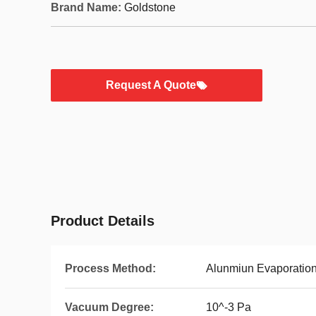
Brand Name:
Goldstone
Request A Quote
Product Details
Process Method:
Alunmiun Evaporation
Vacuum Degree:
10^-3 Pa