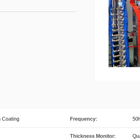
 Coating
Frequency:
50
Thickness Monitor:
Qua