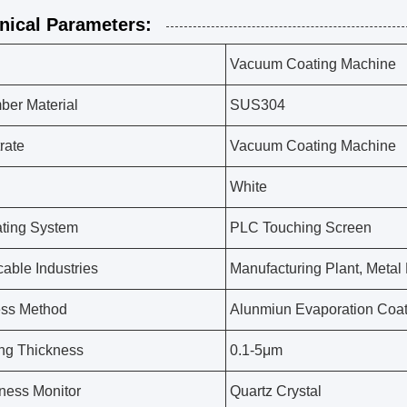
nical Parameters:
Vacuum Coating Machine
er Material
SUS304
rate
Vacuum Coating Machine
White
ting System
PLC Touching Screen
cable Industries
Manufacturing Plant, Metal
ess Method
Alunmiun Evaporation Coat
ng Thickness
0.1-5μm
ness Monitor
Quartz Crystal