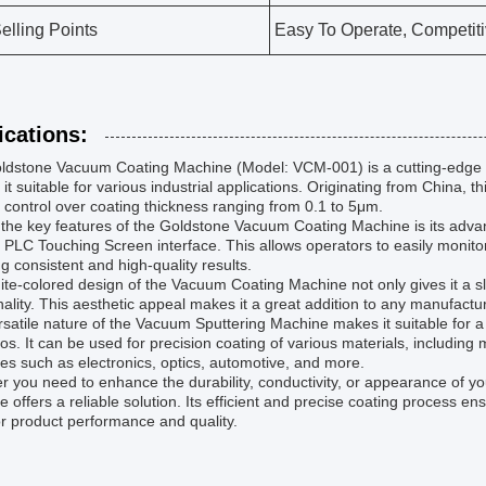
elling Points
Easy To Operate, Competiti
ications:
ldstone Vacuum Coating Machine (Model: VCM-001) is a cutting-edge t
it suitable for various industrial applications. Originating from China,
 control over coating thickness ranging from 0.1 to 5μm.
the key features of the Goldstone Vacuum Coating Machine is its adva
y PLC Touching Screen interface. This allows operators to easily monito
g consistent and high-quality results.
te-colored design of the Vacuum Coating Machine not only gives it a sl
nality. This aesthetic appeal makes it a great addition to any manufacturi
satile nature of the Vacuum Sputtering Machine makes it suitable for a
os. It can be used for precision coating of various materials, including m
ies such as electronics, optics, automotive, and more.
 you need to enhance the durability, conductivity, or appearance of 
 offers a reliable solution. Its efficient and precise coating process 
r product performance and quality.