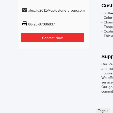
Cust
alex.liu2011@goldstone-group.com
For the
- Color
- Cham
86-28-87086837
- Freq
- Coat
- Thick
Contact Now
Supp
Our Va
and cus
troubl
We offe
service
Our goa
committ
Tags：