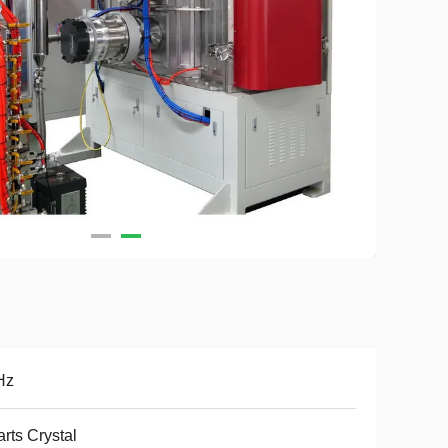
Hz
rts Crystal