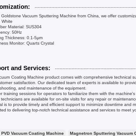
omization:
 Goldstone Vacuum Sputtering Machine from China, we offer customizati
: White
ber Material: SUS304
uency: 50Hz
ing Thickness: 0.1-5μm
ness Monitor: Quarts Crystal
ort and Services:
cuum Coating Machine product comes with comprehensive technical su
tomer satisfaction. Our dedicated team of experts is available to provide
eshooting, and maintenance of the equipment.
r training sessions for operators to familiarize them with the machine's f
 technicians are available for on-site visits for any repair or maintenan
l is to provide timely and efficient support to minimize downtime and 
ed to delivering top-notch technical assistance and services to meet 
PVD Vacuum Coating Machine
Magnetron Sputtering Vacuum 