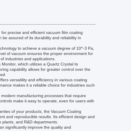
for precise and efficient vacuum film coating
e assured of its durability and reliability in
hnology to achieve a vacuum degree of 10^-3 Pa,
 level of vacuum ensures the proper environment for
 of industries and applications.
Monitor, which utilizes a Quartz Crystal to
ring capability allows for greater control over the
ced.
s versatility and efficiency in various coating
rmance makes it a reliable choice for industries such
f modern manufacturing processes that require
 controls make it easy to operate, even for users with
operties of your products, the Vacuum Coating
t and reproducible results. Its efficient design and
ion plants, and R&D departments.
 significantly improve the quality and