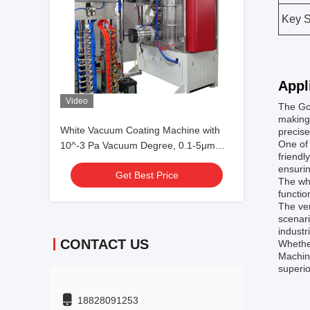
Key S
Appl
Video
The Go
making 
White Vacuum Coating Machine with
precise
One of 
10^-3 Pa Vacuum Degree, 0.1-5μm
friendl
Coating Thickness, and 50Hz
ensurin
Get Best Price
Frequency
The whi
functio
The ver
scenari
industr
CONTACT US
Whether
Machine
superio
18828091253