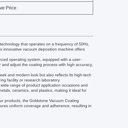
ve Price
echnology that operates on a frequency of 50Hz,
 this innovative vacuum deposition machine offers
nced operating system, equipped with a user-
r and adjust the coating process with high accuracy,
eek and modern look but also reflects its high-tech
ng facility or research laboratory.
 wide range of product application occasions and
etals, ceramics, and plastics, making it ideal for
your products, the Goldstone Vacuum Coating
ensures uniform coverage and adherence, resulting in