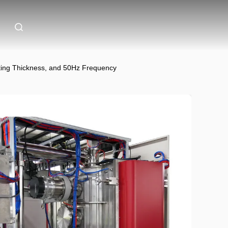
ing Thickness, and 50Hz Frequency