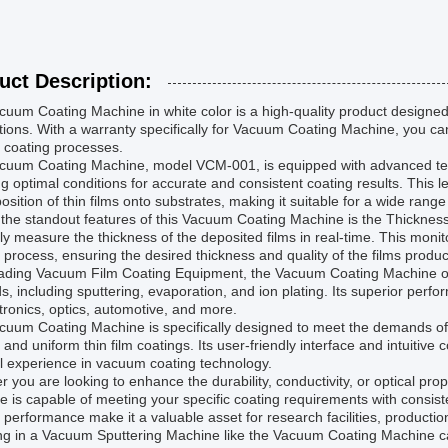
uct Description:
uum Coating Machine in white color is a high-quality product designed 
tions. With a warranty specifically for Vacuum Coating Machine, you can b
 coating processes.
cuum Coating Machine, model VCM-001, is equipped with advanced tec
g optimal conditions for accurate and consistent coating results. This
osition of thin films onto substrates, making it suitable for a wide range
the standout features of this Vacuum Coating Machine is the Thickness 
ly measure the thickness of the deposited films in real-time. This monito
 process, ensuring the desired thickness and quality of the films produ
ading Vacuum Film Coating Equipment, the Vacuum Coating Machine offer
, including sputtering, evaporation, and ion plating. Its superior perfo
tronics, optics, automotive, and more.
cuum Coating Machine is specifically designed to meet the demands o
 and uniform thin film coatings. Its user-friendly interface and intuitive
l experience in vacuum coating technology.
 you are looking to enhance the durability, conductivity, or optical pr
 is capable of meeting your specific coating requirements with consisten
e performance make it a valuable asset for research facilities, product
ng in a Vacuum Sputtering Machine like the Vacuum Coating Machine can