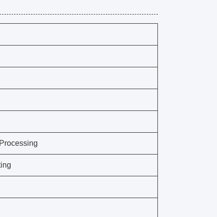
 Processing
ing