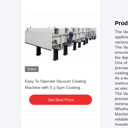
Prod
The Vac
applica
various
The Va
ensurin
the dep
One of 
precise
Video
coating
As a le
Easy To Operate Vacuum Coating
methods
Machine with 0.1-5μm Coating
as elec
The Va
Thickness and 10^-3 Pa Vacuum
precise
Get Best Price
Degree for Aluminum Evaporation
minima
Coating
Whether
Machine
reliabl
Investi