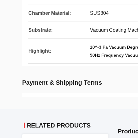
Chamber Material:
SUS304
Substrate:
Vacuum Coating Mac
10^-3 Pa Vacuum Degr
Highlight:
50Hz Frequency Vacuu
Payment & Shipping Terms
RELATED PRODUCTS
Produc