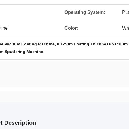
Operating System:
PL
hine
Color:
Wh
,
ee Vacuum Coating Machine
0.1-5μm Coating Thickness Vacuum 
m Sputtering Machine
t Description