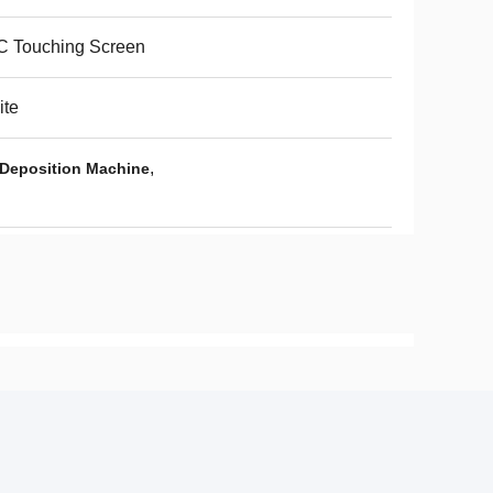
C Touching Screen
ite
,
Deposition Machine