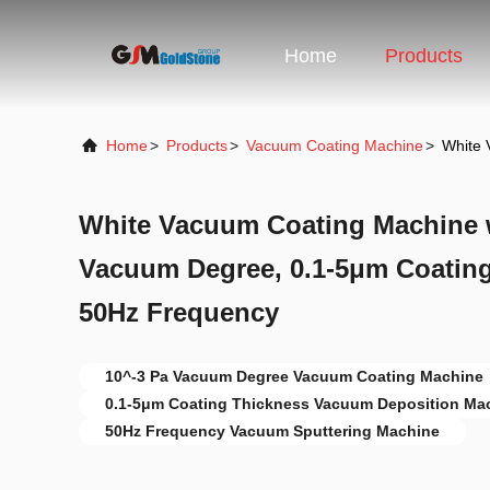
Home
Products
Home
>
Products
>
Vacuum Coating Machine
>
White 
White Vacuum Coating Machine w
Vacuum Degree, 0.1-5μm Coating
50Hz Frequency
10^-3 Pa Vacuum Degree Vacuum Coating Machine
0.1-5μm Coating Thickness Vacuum Deposition Ma
50Hz Frequency Vacuum Sputtering Machine