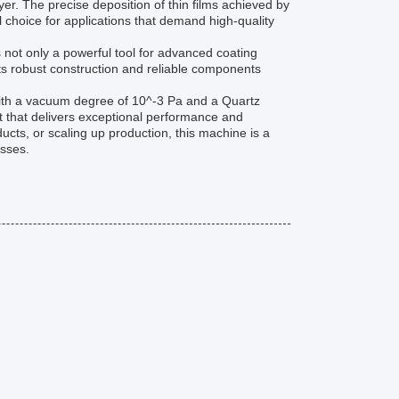
er. The precise deposition of thin films achieved by
 choice for applications that demand high-quality
 not only a powerful tool for advanced coating
. Its robust construction and reliable components
ith a vacuum degree of 10^-3 Pa and a Quartz
t that delivers exceptional performance and
ucts, or scaling up production, this machine is a
esses.