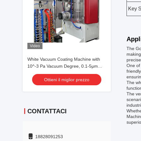
Key S
Appl
Video
The Go
making 
White Vacuum Coating Machine with
precise
One of 
10^-3 Pa Vacuum Degree, 0.1-5μm
friendl
Coating Thickness, and 50Hz
ensurin
Ottieni il miglior prezzo
Frequency
The whi
functio
The ver
scenari
industr
CONTATTACI
Whether
Machine
superio
18828091253