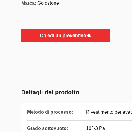
Marca:
Goldstone
Chiedi un preventivo
Dettagli del prodotto
Metodo di processo:
Rivestimento per evap
Grado sottovuoto:
10^-3 Pa