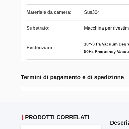
Materiale da camera:
Sus304
Substrato:
Macchina per rivestim
10^-3 Pa Vacuum Degr
Evidenziare:
50Hz Frequency Vacuu
Termini di pagamento e di spedizione
PRODOTTI CORRELATI
Descri