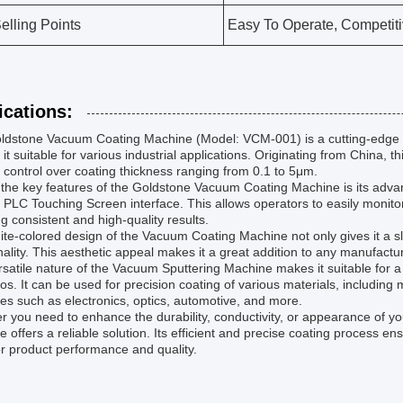
elling Points
Easy To Operate, Competiti
ications:
ldstone Vacuum Coating Machine (Model: VCM-001) is a cutting-edge t
it suitable for various industrial applications. Originating from China,
 control over coating thickness ranging from 0.1 to 5μm.
the key features of the Goldstone Vacuum Coating Machine is its adva
y PLC Touching Screen interface. This allows operators to easily monito
g consistent and high-quality results.
te-colored design of the Vacuum Coating Machine not only gives it a sl
nality. This aesthetic appeal makes it a great addition to any manufacturi
satile nature of the Vacuum Sputtering Machine makes it suitable for a
os. It can be used for precision coating of various materials, including m
ies such as electronics, optics, automotive, and more.
 you need to enhance the durability, conductivity, or appearance of 
 offers a reliable solution. Its efficient and precise coating process 
r product performance and quality.