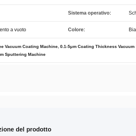
Sistema operativo:
Sch
ento a vuoto
Colore:
Bi
,
ee Vacuum Coating Machine
0.1-5μm Coating Thickness Vacuum 
m Sputtering Machine
zione del prodotto