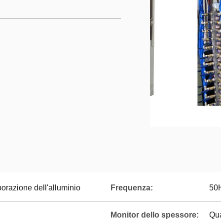
orazione dell'alluminio
Frequenza:
50
Monitor dello spessore:
Qua