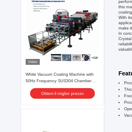
perform
this ma
coating
With it
applica
make it
In con
Crystal
reliabi
valuabl
Video
Feat
White Vacuum Coating Machine with
50Hz Frequency SUS304 Chamber
Pro
Material and 0.1-5μm Coating
Thic
Ottieni il miglior prezzo
Thickness
Fre
Pro
Ope
Vac