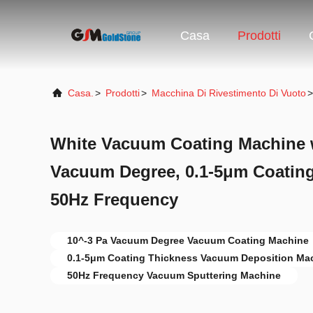
Casa
Prodotti
Casa.
>
Prodotti
>
Macchina Di Rivestimento Di Vuoto
>
White Vacuum Coating Machine w
Vacuum Degree, 0.1-5μm Coating
50Hz Frequency
10^-3 Pa Vacuum Degree Vacuum Coating Machine
0.1-5μm Coating Thickness Vacuum Deposition Ma
50Hz Frequency Vacuum Sputtering Machine