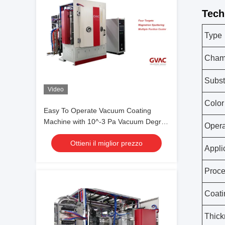
Tech
Type
Chamb
Subst
Video
Color
Easy To Operate Vacuum Coating
Machine with 10^-3 Pa Vacuum Degree
Opera
and 0.1-5μm Coating Thickness
Ottieni il miglior prezzo
Appli
Proc
Coati
Thick