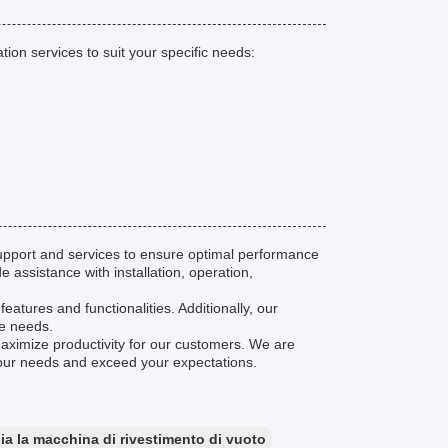
on services to suit your specific needs:
pport and services to ensure optimal performance
 assistance with installation, operation,
eatures and functionalities. Additionally, our
ce needs.
maximize productivity for our customers. We are
your needs and exceed your expectations.
ia la macchina di rivestimento di vuoto