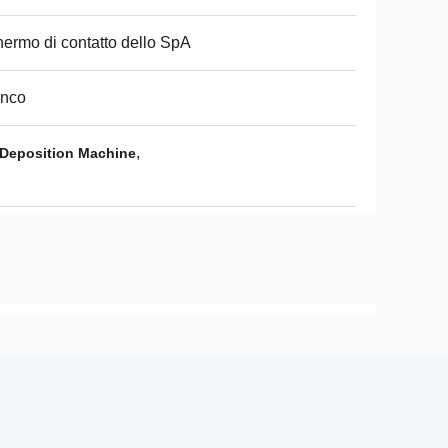
ermo di contatto dello SpA
anco
,
Deposition Machine