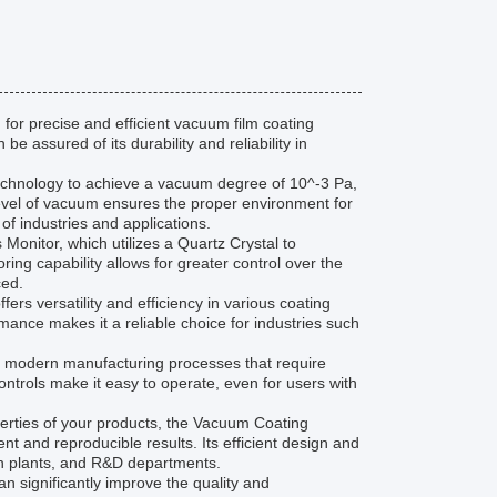
for precise and efficient vacuum film coating
e assured of its durability and reliability in
hnology to achieve a vacuum degree of 10^-3 Pa,
 level of vacuum ensures the proper environment for
 of industries and applications.
Monitor, which utilizes a Quartz Crystal to
ring capability allows for greater control over the
ced.
s versatility and efficiency in various coating
rmance makes it a reliable choice for industries such
f modern manufacturing processes that require
 controls make it easy to operate, even for users with
operties of your products, the Vacuum Coating
t and reproducible results. Its efficient design and
ion plants, and R&D departments.
 significantly improve the quality and