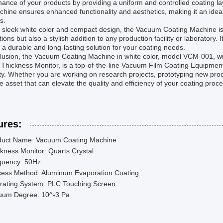
ance of your products by providing a uniform and controlled coating lay
chine ensures enhanced functionality and aesthetics, making it an ideal
s.
s sleek white color and compact design, the Vacuum Coating Machine is
tions but also a stylish addition to any production facility or laboratory
 a durable and long-lasting solution for your coating needs.
clusion, the Vacuum Coating Machine in white color, model VCM-001, w
 Thickness Monitor, is a top-of-the-line Vacuum Film Coating Equipmen
lity. Whether you are working on research projects, prototyping new prod
e asset that can elevate the quality and efficiency of your coating proc
ures:
duct Name: Vacuum Coating Machine
kness Monitor: Quarts Crystal
quency: 50Hz
cess Method: Aluminum Evaporation Coating
rating System: PLC Touching Screen
uum Degree: 10^-3 Pa