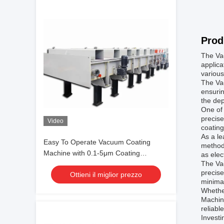
Prod
The Vac
applica
various
The Va
ensurin
the dep
One of 
precise
Video
coating
As a le
Easy To Operate Vacuum Coating
methods
Machine with 0.1-5μm Coating
as elec
The Va
Thickness and 10^-3 Pa Vacuum
precise
Ottieni il miglior prezzo
Degree for Aluminum Evaporation
minima
Coating
Whether
Machine
reliabl
Investi