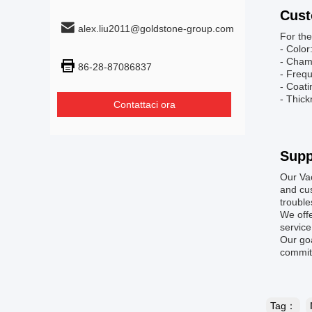
Cust
alex.liu2011@goldstone-group.com
For the
- Color
- Cham
86-28-87086837
- Freq
- Coat
- Thick
Contattaci ora
Supp
Our Va
and cus
troubl
We offe
service
Our goa
committ
Tag：