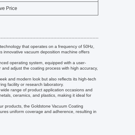
ve Price
echnology that operates on a frequency of 50Hz,
 this innovative vacuum deposition machine offers
nced operating system, equipped with a user-
r and adjust the coating process with high accuracy,
eek and modern look but also reflects its high-tech
ng facility or research laboratory.
 wide range of product application occasions and
etals, ceramics, and plastics, making it ideal for
your products, the Goldstone Vacuum Coating
ensures uniform coverage and adherence, resulting in