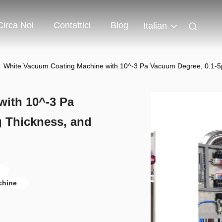
Circa Noi
Contattici
Blog
Italian
White Vacuum Coating Machine with 10^-3 Pa Vacuum Degree, 0.1-
ith 10^-3 Pa
 Thickness, and
chine