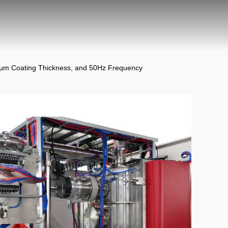
5μm Coating Thickness, and 50Hz Frequency