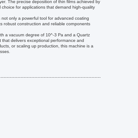
er. The precise deposition of thin films achieved by
 choice for applications that demand high-quality
 not only a powerful tool for advanced coating
. Its robust construction and reliable components
ith a vacuum degree of 10^-3 Pa and a Quartz
t that delivers exceptional performance and
ucts, or scaling up production, this machine is a
esses.