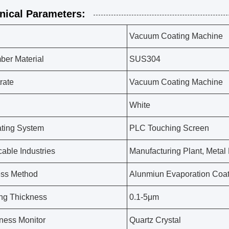
nical Parameters:
Vacuum Coating Machine
er Material
SUS304
rate
Vacuum Coating Machine
White
ting System
PLC Touching Screen
cable Industries
Manufacturing Plant, Metal
ess Method
Alunmiun Evaporation Coat
ng Thickness
0.1-5μm
ness Monitor
Quartz Crystal