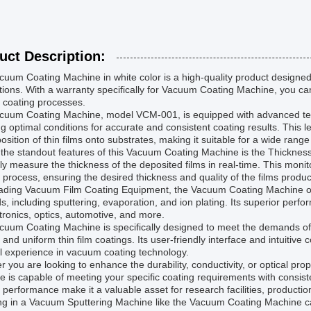
uct Description:
uum Coating Machine in white color is a high-quality product designed 
tions. With a warranty specifically for Vacuum Coating Machine, you can b
 coating processes.
cuum Coating Machine, model VCM-001, is equipped with advanced tec
g optimal conditions for accurate and consistent coating results. This
osition of thin films onto substrates, making it suitable for a wide range
the standout features of this Vacuum Coating Machine is the Thickness 
ly measure the thickness of the deposited films in real-time. This monito
 process, ensuring the desired thickness and quality of the films produ
ading Vacuum Film Coating Equipment, the Vacuum Coating Machine offer
, including sputtering, evaporation, and ion plating. Its superior perfo
tronics, optics, automotive, and more.
cuum Coating Machine is specifically designed to meet the demands o
 and uniform thin film coatings. Its user-friendly interface and intuitive
l experience in vacuum coating technology.
 you are looking to enhance the durability, conductivity, or optical pr
 is capable of meeting your specific coating requirements with consisten
e performance make it a valuable asset for research facilities, product
ng in a Vacuum Sputtering Machine like the Vacuum Coating Machine can