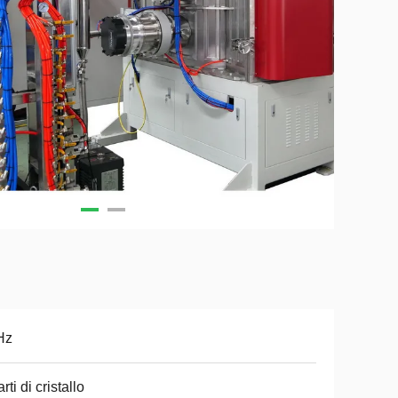
Hz
rti di cristallo