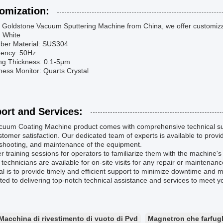
omization:
 Goldstone Vacuum Sputtering Machine from China, we offer customizati
: White
ber Material: SUS304
uency: 50Hz
ing Thickness: 0.1-5μm
ness Monitor: Quarts Crystal
ort and Services:
cuum Coating Machine product comes with comprehensive technical su
tomer satisfaction. Our dedicated team of experts is available to provide
eshooting, and maintenance of the equipment.
r training sessions for operators to familiarize them with the machine's f
 technicians are available for on-site visits for any repair or maintenan
l is to provide timely and efficient support to minimize downtime and 
ed to delivering top-notch technical assistance and services to meet 
Macchina di rivestimento di vuoto di Pvd
Magnetron che farfugl