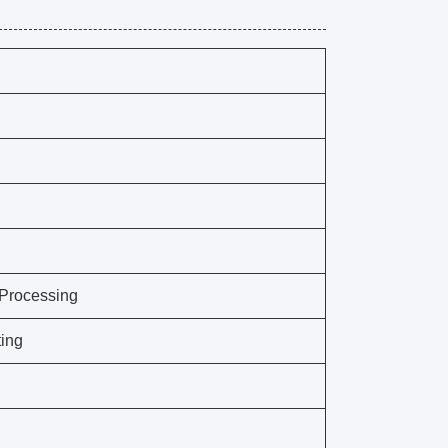
 Processing
ing