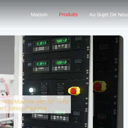
Maison
Produits
Au Sujet De Nou