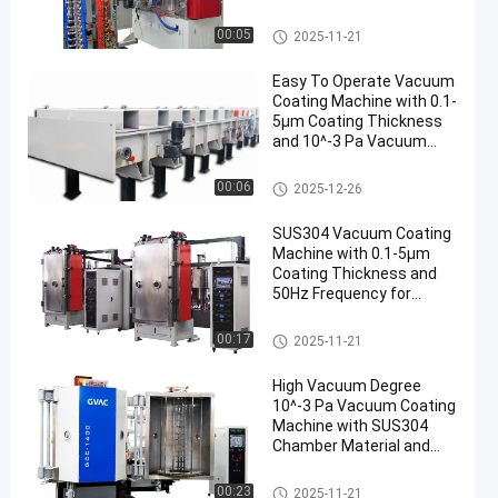
Aluminum Evaporation
Machine de métallisation sou
00:05
2025-11-21
s vide
Easy To Operate Vacuum
Coating Machine with 0.1-
5μm Coating Thickness
and 10^-3 Pa Vacuum
Degree for Aluminum
Evaporation Coating
Machine de métallisation sou
00:06
2025-12-26
s vide
SUS304 Vacuum Coating
Machine with 0.1-5μm
Coating Thickness and
50Hz Frequency for
Aluminum Evaporation
Machine de métallisation sou
00:17
2025-11-21
s vide
High Vacuum Degree
10^-3 Pa Vacuum Coating
Machine with SUS304
Chamber Material and
0.1-5μm Coating
Thickness
Machine de métallisation sou
00:23
2025-11-21