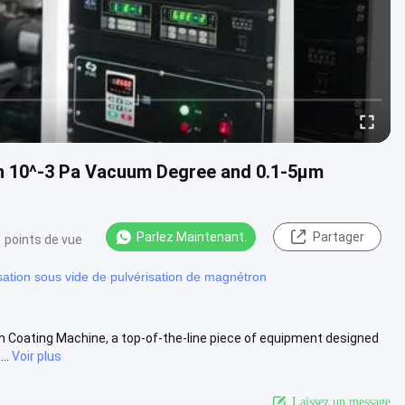
h 10^-3 Pa Vacuum Degree and 0.1-5μm
Parlez Maintenant.
Partager
 points de vue
sation sous vide de pulvérisation de magnétron
 Coating Machine, a top-of-the-line piece of equipment designed
..
Voir plus
Laissez un message