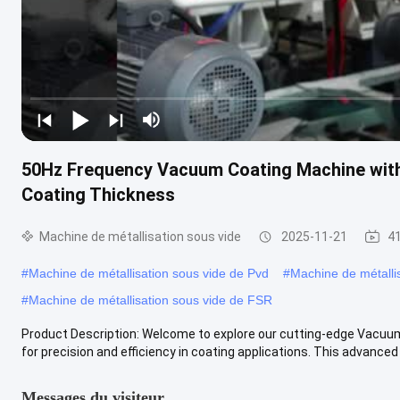
50Hz Frequency Vacuum Coating Machine wit
Coating Thickness
Machine de métallisation sous vide
2025-11-21
41
#
Machine de métallisation sous vide de Pvd
#
Machine de métalli
#
Machine de métallisation sous vide de FSR
Product Description: Welcome to explore our cutting-edge Vacuum
for precision and efficiency in coating applications. This advanced .
Messages du visiteur