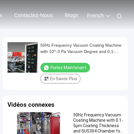
s
Contactez-Nous
Blogs
French
50Hz Frequency Vacuum Coating Machine
with 10^-3 Pa Vacuum Degree and 0.1-
5μm Coating Thickness
Parlez Maintenant.
En Savoir Plus
Vidéos connexes
50Hz Frequency Vacuum
Coating Machine with 0.1-
5μm Coating Thickness
and SUS304 Chamber for