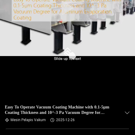
Easy To Operate Vacuum Coating Machine with 0.1-5μm
Coating Thickness and 10^-3 Pa Vacuum Degree for
Aluminum Evaporation Coating
Mesin Pelapis Vakum
2025-12-26