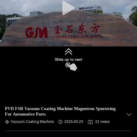
PVD FSR Vacuum Coating Machine Magnetron Sputtering
For Automotive Parts
Vacuum Coating Machine
2025-05-29
22 views