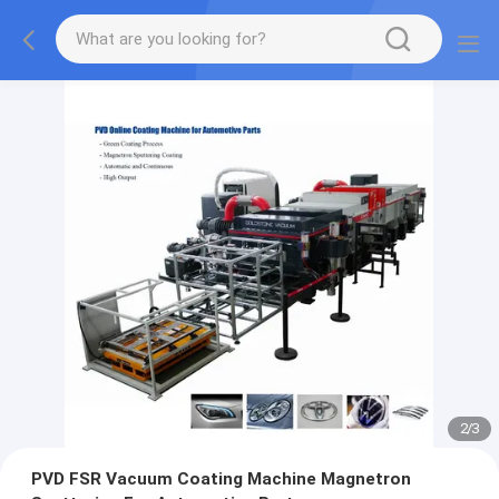
2
/
3
PVD FSR Vacuum Coating Machine Magnetron