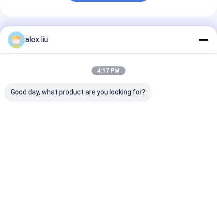
Recommended Products
alex.liu
4:17 PM
Good day, what product are you looking for?
Easy To Operate
Precision Vacuum
White Vacuum
Vacuum Coating
Coating Machine
Coating Machi
Machine with 0.1-
with 0.1-5μm
with 10^-3 Pa
5μm Coating
Coating Thickness
Vacuum Degree
Thickness and 10^-3
and 10^-3 Pa
5μm Coating
Best Price
Best Price
Best Pri
Pa Vacuum Degree
Vacuum Degree for
Thickness, an
for Aluminum
Easy Operation
Frequency
Evaporation Coating
Home
About Us
Contact Us
Desktop Site
Sitemap
Privacy Policy