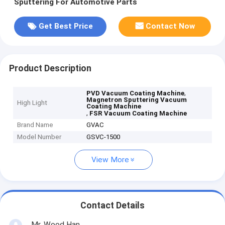
Sputtering For Automotive Parts
Get Best Price
Contact Now
Product Description
,
PVD Vacuum Coating Machine
Magnetron Sputtering Vacuum
High Light
Coating Machine
,
FSR Vacuum Coating Machine
Brand Name
GVAC
Model Number
GSVC-1500
View More
Contact Details
Mr. Wood Han