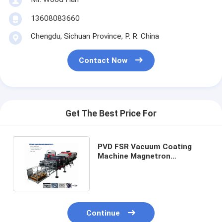
13608083660
Chengdu, Sichuan Province, P. R. China
Contact Now
Get The Best Price For
PVD FSR Vacuum Coating
Machine Magnetron
Sputtering For Automotive
Parts
Continue