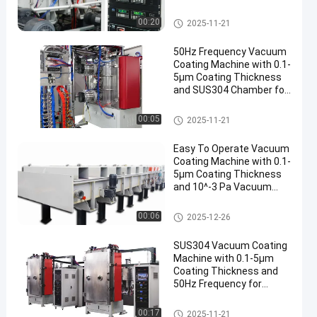
Thickness
Mesin Pelapis Vakum
00:20
2025-11-21
50Hz Frequency Vacuum
Coating Machine with 0.1-
5μm Coating Thickness
and SUS304 Chamber for
Aluminum Evaporation
Mesin Pelapis Vakum
00:05
2025-11-21
Easy To Operate Vacuum
Coating Machine with 0.1-
5μm Coating Thickness
and 10^-3 Pa Vacuum
Degree for Aluminum
Evaporation Coating
Mesin Pelapis Vakum
00:06
2025-12-26
SUS304 Vacuum Coating
Machine with 0.1-5μm
Coating Thickness and
50Hz Frequency for
Aluminum Evaporation
Mesin Pelapis Vakum
00:17
2025-11-21