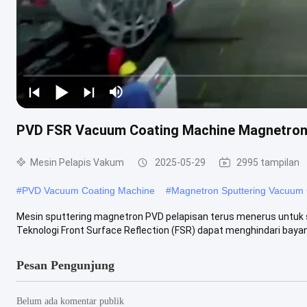
PVD FSR Vacuum Coating Machine Magnetron 
Mesin Pelapis Vakum
2025-05-29
2995 tampilan
#
PVD Vacuum Coating Machine
#
Magnetron Sputtering Vacuum 
Mesin sputtering magnetron PVD pelapisan terus menerus untuk s
Teknologi Front Surface Reflection (FSR) dapat menghindari bayan
Pesan Pengunjung
Belum ada komentar publik