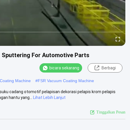
Sputtering For Automotive Parts
bicara sekarang
Berbagi
Coating Machine
#
FSR Vacuum Coating Machine
uku cadang otomotif pelapisan dekorasi pelapis krom pelapis
gan hantu yang...
Lihat Lebih Lanjut
Tinggalkan Pesan