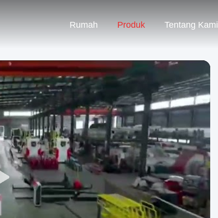
Rumah
Produk
Tentang Kami