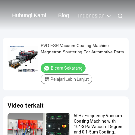
Hubungi Kami
Blog
Indonesian
PVD FSR Vacuum Coating Machine
Magnetron Sputtering For Automotive Parts
Bicara Sekarang
Pelajari Lebih Lanjut
Video terkait
50Hz Frequency Vacuum
Coating Machine with
10^-3 Pa Vacuum Degree
and 0.1-5μm Coating