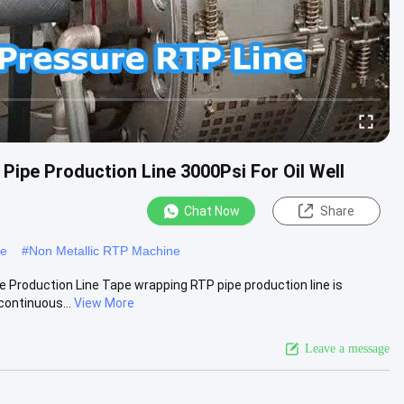
ipe Production Line 3000Psi For Oil Well
Chat Now
Share
ne
#
Non Metallic RTP Machine
e Production Line Tape wrapping RTP pipe production line is
continuous...
View More
Leave a message