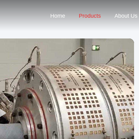
Home
Products
About Us