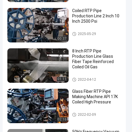
Coiled RTP Pipe
Production Line 2 Inch 10
Inch 2500 Psi
RTP Pipe Production Line
2025-05-29
00:37
8 Inch RTP Pipe
Production Line Glass
Fiber Tape Reinforced
Coiled Oil Gas
RTP Pipe Production Line
01:11
2022-04-12
Glass Fiber RTP Pipe
Making Machine API 17K
Coiled High Pressure
RTP Pipe Production Line
2022-02-09
02:16
50Hz Frequency Vacuum