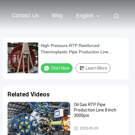
Contact Us
Blog
English
High Pressure RTP Reinforced
Thermoplastic Pipe Production Line
3000Psi For Oil Well
Chat Now
Learn More
Related Videos
Oil Gas RTP Pipe
Production Line 8 Inch
3000psi
RTP Pipe Production Line
2025-05-29
00:28