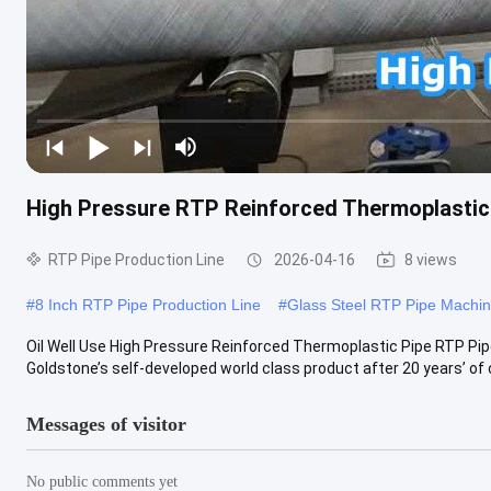
High Pressure RTP Reinforced Thermoplastic P
RTP Pipe Production Line
2026-04-16
8 views
#
8 Inch RTP Pipe Production Line
#
Glass Steel RTP Pipe Machi
Oil Well Use High Pressure Reinforced Thermoplastic Pipe RTP Pip
Goldstone’s self-developed world class product after 20 years’ of 
Messages of visitor
No public comments yet