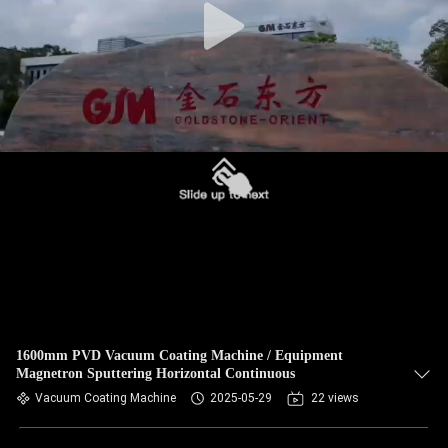
1600mm PVD Vacuum Coating Machine / Equipment
Magnetron Sputtering Horizontal Continuous
Vacuum Coating Machine
2025-05-29
22 views