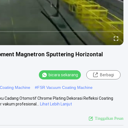
ment Magnetron Sputtering Horizontal
bicara sekarang
Berbagi
Coating Machine
#
FSR Vacuum Coating Machine
u Cadang Otomotif Chrome Plating Dekorasi Refleksi Coating
 vakum profesional...
Lihat Lebih Lanjut
Tinggalkan Pesan