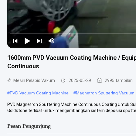
1600mm PVD Vacuum Coating Machine / Equip
Continuous
Mesin Pelapis Vakum
2025-05-29
2995 tampilan
#
PVD Vacuum Coating Machine
#
Magnetron Sputtering Vacuum 
PVD Magnetron Sputtering Machine Continuous Coating Untuk Suk
Goldstone terlibat untuk mengembangkan sistem deposisi sputter
Pesan Pengunjung