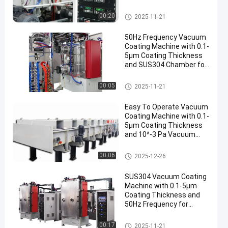
Thickness
Mesin Pelapis Vakum
00:20
2025-11-21
50Hz Frequency Vacuum
Coating Machine with 0.1-
5μm Coating Thickness
and SUS304 Chamber for
Aluminum Evaporation
Mesin Pelapis Vakum
00:05
2025-11-21
Easy To Operate Vacuum
Coating Machine with 0.1-
5μm Coating Thickness
and 10^-3 Pa Vacuum
Degree for Aluminum
Evaporation Coating
Mesin Pelapis Vakum
00:06
2025-12-26
SUS304 Vacuum Coating
Machine with 0.1-5μm
Coating Thickness and
50Hz Frequency for
Aluminum Evaporation
Mesin Pelapis Vakum
00:17
2025-11-21