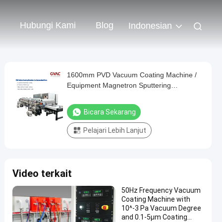
Hubungi Kami
Blog
Indonesian
1600mm PVD Vacuum Coating Machine /
Equipment Magnetron Sputtering
Horizontal Continuous
Bicara Sekarang
Pelajari Lebih Lanjut
Video terkait
50Hz Frequency Vacuum
Coating Machine with
10^-3 Pa Vacuum Degree
and 0.1-5μm Coating