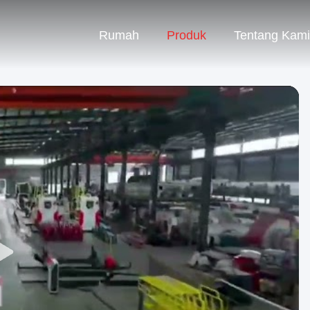
Rumah
Produk
Tentang Kami