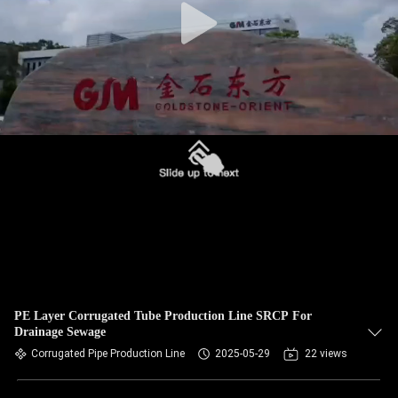
PE Layer Corrugated Tube Production Line SRCP For
Drainage Sewage
Corrugated Pipe Production Line
2025-05-29
22 views