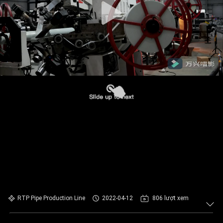
RTP Pipe Production Line
2022-04-12
806 lượt xem