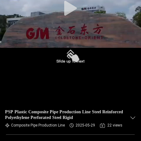
PSP Plastic Composite Pipe Production Line Steel Reinforced
Polyethylene Perforated Steel Rigid
Composite Pipe Production Line
2025-05-29
22 views