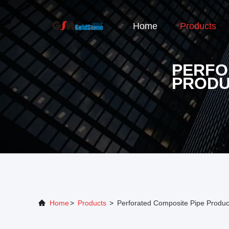
Home
Products
PERFO
PRODU
Home
>
Products
>
Perforated Composite Pipe Produc