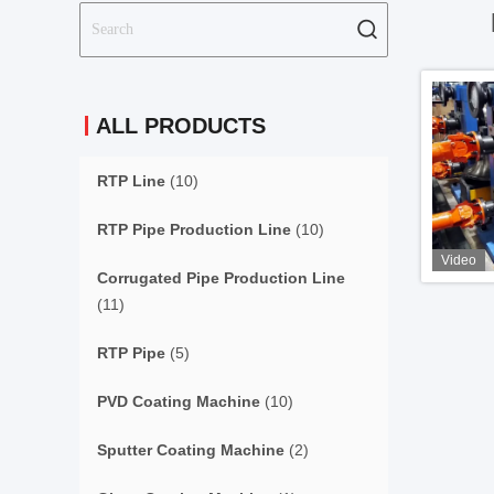
ALL PRODUCTS
RTP Line
(10)
RTP Pipe Production Line
(10)
Video
Corrugated Pipe Production Line
(11)
RTP Pipe
(5)
PVD Coating Machine
(10)
Sputter Coating Machine
(2)