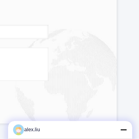
alex.liu