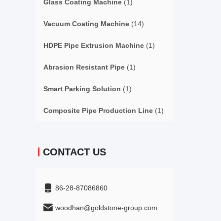
Glass Coating Machine
(1)
Vacuum Coating Machine
(14)
HDPE Pipe Extrusion Machine
(1)
Abrasion Resistant Pipe
(1)
Smart Parking Solution
(1)
Composite Pipe Production Line
(1)
CONTACT US
86-28-87086860
woodhan@goldstone-group.com