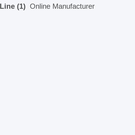
Line (1)
Online Manufacturer