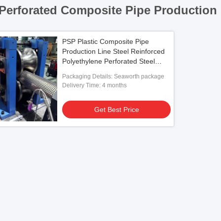
Perforated Composite Pipe Production 
PSP Plastic Composite Pipe
Production Line Steel Reinforced
Polyethylene Perforated Steel
Rigid
Packaging Details: Seaworth package
Delivery Time: 4 months
Get Best Price