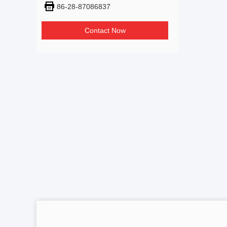
86-28-87086837
Contact Now