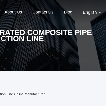
About Us
Contact Us
Blog
English
RATED COMPOSITE PIPE
CTION LINE
tion Line Online Manufacturer