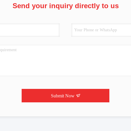
Send your inquiry directly to us
Submit Now